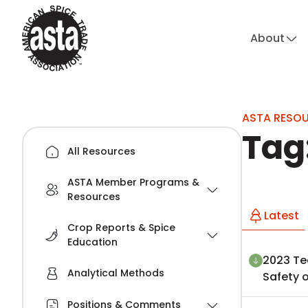
About
hi
ASTA RESO
Tag
All Resources
ASTA Member Programs &
Resources
Latest
Crop Reports & Spice
Education
2023 Te
Analytical Methods
Safety o
Positions & Comments