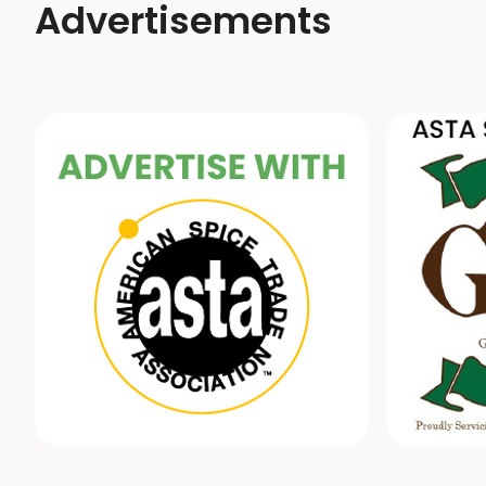
Advertisements