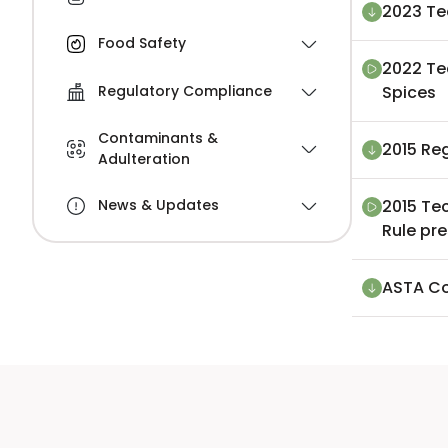
2023 Te
Food Safety
2022 Te
Spices
Regulatory Compliance
Contaminants &
2015 Re
Adulteration
2015 Te
News & Updates
Rule pr
ASTA Co