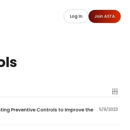
Log In
Join ASTA
ols
ting Preventive Controls to Improve the
5/9/2023