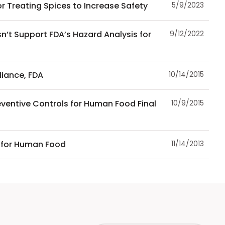
r Treating Spices to Increase Safety
5/9/2023
n’t Support FDA’s Hazard Analysis for
9/12/2022
iance, FDA
10/14/2015
ventive Controls for Human Food Final
10/9/2015
 for Human Food
11/14/2013