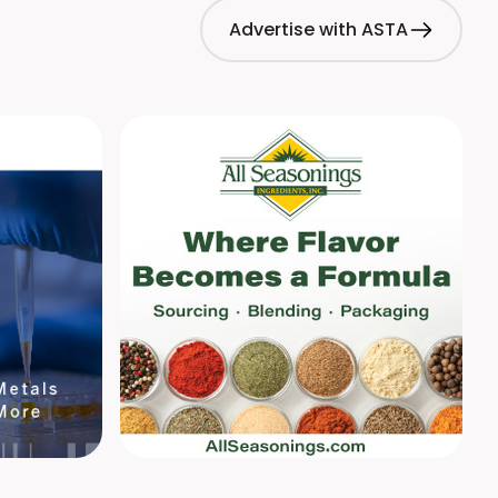
Advertise with ASTA