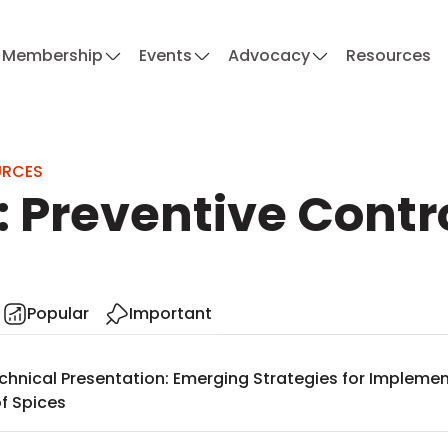
Membership
Events
Advocacy
Resources
URCES
: Preventive Contr
Popular
Important
chnical Presentation: Emerging Strategies for Implemen
f Spices