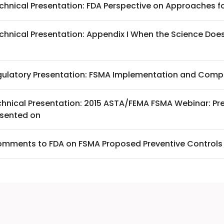
chnical Presentation: FDA Perspective on Approaches fo
chnical Presentation: Appendix I When the Science Does
gulatory Presentation: FSMA Implementation and Compl
chnical Presentation: 2015 ASTA/FEMA FSMA Webinar: Pre
esented on
mments to FDA on FSMA Proposed Preventive Controls