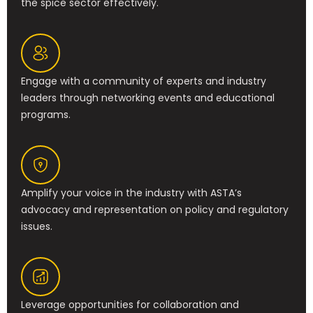
the spice sector effectively.
Engage with a community of experts and industry
leaders through networking events and educational
programs.
Amplify your voice in the industry with ASTA’s
advocacy and representation on policy and regulatory
issues.
Leverage opportunities for collaboration and