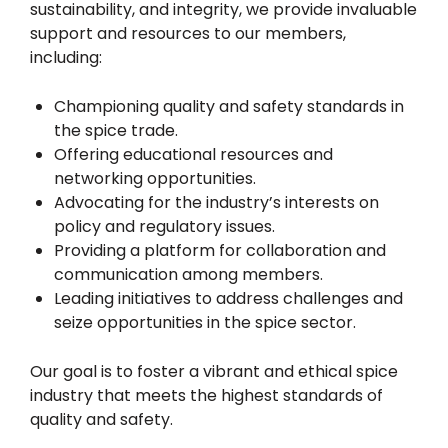
sustainability, and integrity, we provide invaluable
support and resources to our members,
including:
Championing quality and safety standards in
the spice trade.
Offering educational resources and
networking opportunities.
Advocating for the industry’s interests on
policy and regulatory issues.
Providing a platform for collaboration and
communication among members.
Leading initiatives to address challenges and
seize opportunities in the spice sector.
Our goal is to foster a vibrant and ethical spice
industry that meets the highest standards of
quality and safety.