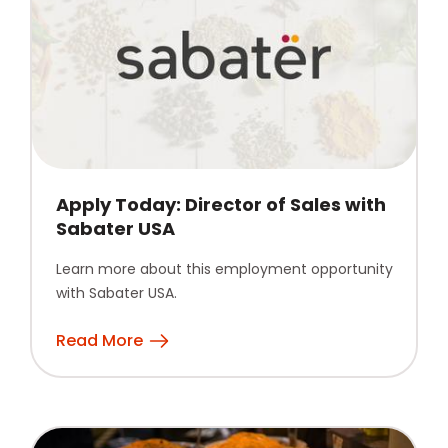
Apply Today: Director of Sales with
Sabater USA
Learn more about this employment opportunity
with Sabater USA.
Read More