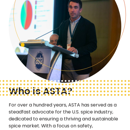
Who is ASTA?
For over a hundred years, ASTA has served as a
steadfast advocate
for the U.S. spice industry,
dedicated to ensuring a thriving and sustainable
spice market. With a focus on safety,