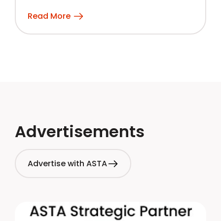
Read More
Advertisements
Advertise with ASTA