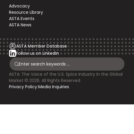
Advocacy
Resource Library
ASTA Events
ASTA News
ASTA Member Database
Follow us on LinkedIn
ASTA: The Voice of the U.S. Spice Industry in the Global
Market © 2026. All Rights Reserved.
Privacy Policy
|
Media Inquiries