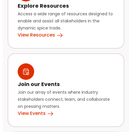
Explore Resources
Access a wide range of resources designed to
enable and assist all stakeholders in the
dynamic spice trade.
View Resources
Join our Events
Join our array of events where industry
stakeholders connect, learn, and collaborate
on pressing matters.
View Events