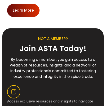
Learn More
NOT A MEMBER?
Join ASTA Today!
By becoming a member, you gain access to a
wealth of resources, insights, and a network of
industry professionals committed to fostering
excellence and integrity in the spice trade.
Access exclusive resources and insights to navigate