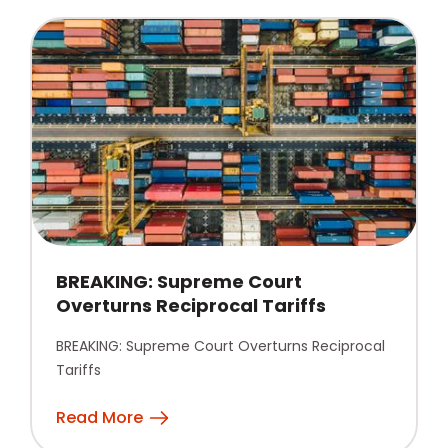
BREAKING: Supreme Court
Overturns Reciprocal Tariffs
BREAKING: Supreme Court Overturns Reciprocal
Tariffs
Read More