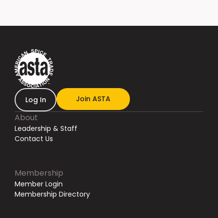
Join ASTA
Log In
About
Leadership & Staff
Contact Us
Membership
Member Login
Membership Directory