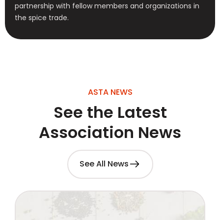
partnership with fellow members and organizations in
the spice trade.
ASTA NEWS
See the Latest
Association News
See All News