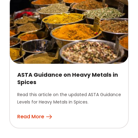
ASTA Guidance on Heavy Metals in
Spices
Read this article on the updated ASTA Guidance
Levels for Heavy Metals in Spices.
Read More