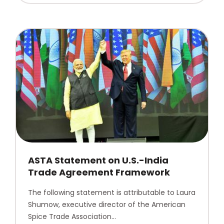
ASTA Statement on U.S.-India
Trade Agreement Framework
The following statement is attributable to Laura
Shumow, executive director of the American
Spice Trade Association…