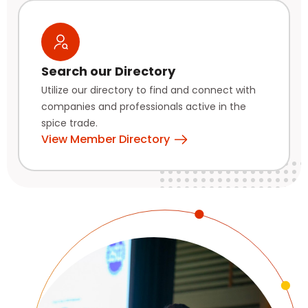
Search our Directory
Utilize our directory to find and connect with
companies and professionals active in the
spice trade.
View Member Directory