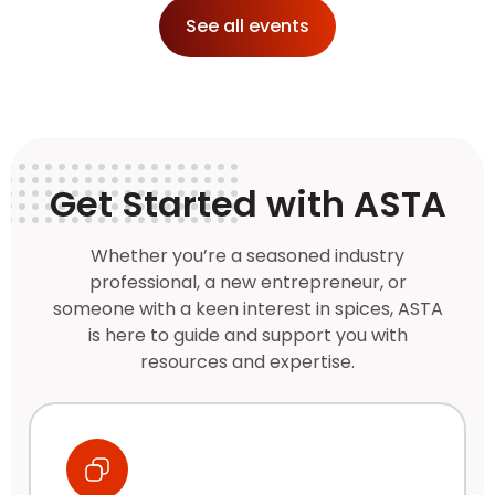
See all events
Get Started with ASTA
Whether you’re a seasoned industry
professional, a new entrepreneur, or
someone with a keen interest in spices, ASTA
is here to guide and support you with
resources and expertise.