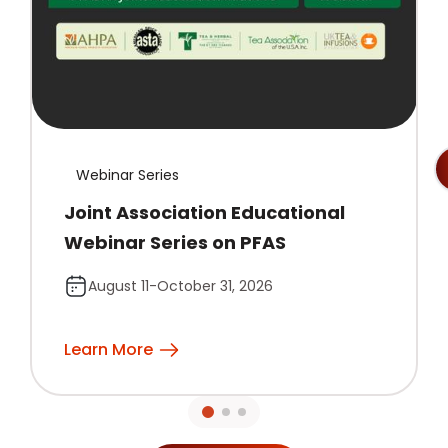
Webinar Series
Joint Association Educational
Webinar Series on PFAS
August 11-October 31, 2026
Learn More