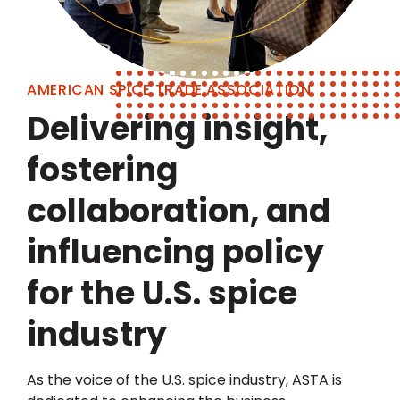
AMERICAN SPICE TRADE ASSOCIATION
Delivering insight,
fostering
collaboration, and
influencing policy
for the U.S. spice
industry
As the voice of the U.S. spice industry, ASTA is