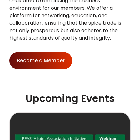
dedicated to enhancing the business
environment for our members. We offer a
platform for networking, education, and
collaboration, ensuring that the spice trade is
not only prosperous but also adheres to the
highest standards of quality and integrity.
Become a Member
Upcoming Events