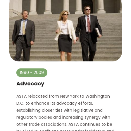
1990 - 2009
Advocacy
ASTA relocated from New York to Washington
D.C. to enhance its advocacy efforts,
establishing closer ties with legislative and
regulatory bodies and increasing synergy with
other trade associations. ASTA continues to be