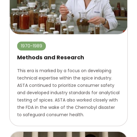
1970-1989
Methods and Research
This era is marked by a focus on developing
technical expertise within the spice industry.
ASTA continued to prioritize consumer safety
and developed industry standards for analytical
testing of spices. ASTA also worked closely with
the FDA in the wake of the Chernobyl disaster
to safeguard consumer health.