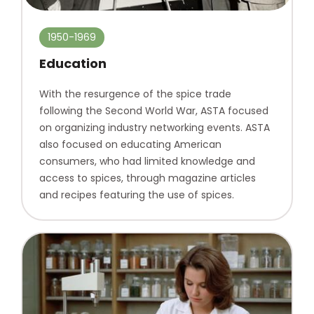
1950-1969
Education
With the resurgence of the spice trade
following the Second World War, ASTA focused
on organizing industry networking events. ASTA
also focused on educating American
consumers, who had limited knowledge and
access to spices, through magazine articles
and recipes featuring the use of spices.