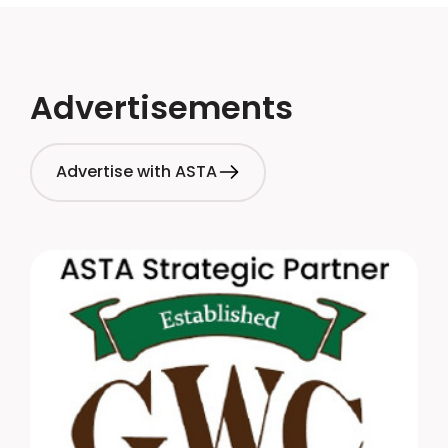
Advertisements
Advertise with ASTA