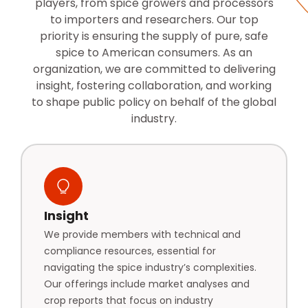
players, from spice growers and processors
to importers and researchers. Our top
priority is ensuring the supply of pure, safe
spice to American consumers. As an
organization, we are committed to delivering
insight, fostering collaboration, and working
to shape public policy on behalf of the global
industry.
Insight
We provide members with technical and
compliance resources, essential for
navigating the spice industry’s complexities.
Our offerings include market analyses and
crop reports that focus on industry