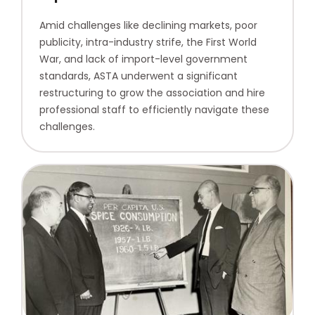
Amid challenges like declining markets, poor
publicity, intra-industry strife, the First World
War, and lack of import-level government
standards, ASTA underwent a significant
restructuring to grow the association and hire
professional staff to efficiently navigate these
challenges.