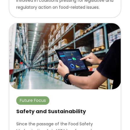
involved in coalitions pressing for legislative and
regulatory action on food-related issues.
Future Focus
Safety and Sustainability
Since the passage of the Food Safety