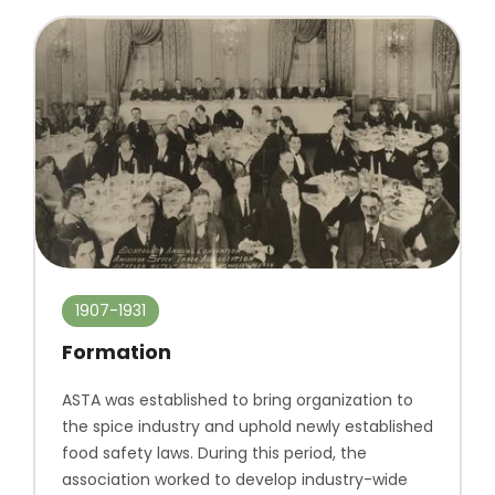
1907-1931
Formation
ASTA was established to bring organization to
the spice industry and uphold newly established
food safety laws. During this period, the
association worked to develop industry-wide