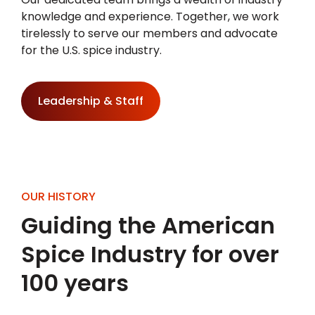
knowledge and experience. Together, we work
tirelessly to serve our members and advocate
for the U.S. spice industry.
Leadership & Staff
OUR HISTORY
Guiding the American
Spice Industry for over
100 years