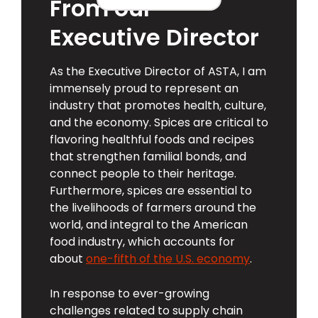
From our
Executive Director
As the Executive Director of ASTA, I am
immensely proud to represent an
industry that promotes health, culture,
and the economy. Spices are critical to
flavoring healthful foods and recipes
that strengthen familial bonds, and
connect people to their heritage.
Furthermore, spices are essential to
the livelihoods of farmers around the
world, and integral to the American
food industry, which accounts for
about
one-fifth of the U.S. economy
.
In response to ever-growing
challenges related to supply chain