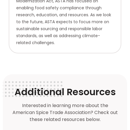
Modernization Act, ASTA has focused on
enabling food safety compliance through
research, education, and resources. As we look
to the future, ASTA expects to focus more on
sustainable sourcing and responsible labor
standards, as well as addressing climate-
related challenges.
Additional Resources
Interested in learning more about the
American Spice Trade Association? Check out
these related resources below.