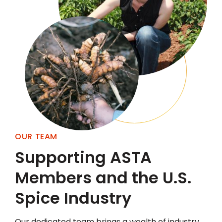
OUR TEAM
Supporting ASTA
Members and the U.S.
Spice Industry
Our dedicated team brings a wealth of industry