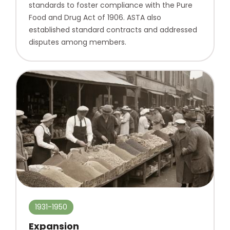
standards to foster compliance with the Pure
Food and Drug Act of 1906. ASTA also
established standard contracts and addressed
disputes among members.
1931-1950
Expansion