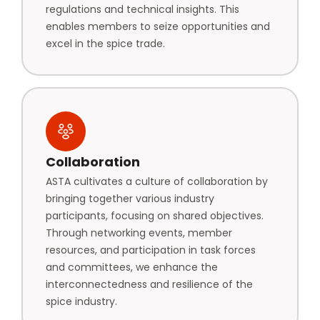
regulations and technical insights. This
enables members to seize opportunities and
excel in the spice trade.
Collaboration
ASTA cultivates a culture of collaboration by
bringing together various industry
participants, focusing on shared objectives.
Through networking events, member
resources, and participation in task forces
and committees, we enhance the
interconnectedness and resilience of the
spice industry.