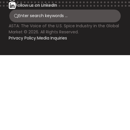
Follow us on LinkedIn
ASTA: The Voice of the U.S. Spice Industry in the Global
Market © 2026. All Rights Reserved.
Privacy Policy
|
Media Inquiries