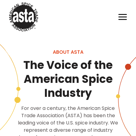
ABOUT ASTA
The Voice of the
American Spice
Industry
For over a century, the American Spice
Trade Association (ASTA) has been the
leading voice of the U.S. spice industry. We
represent a diverse range of industry