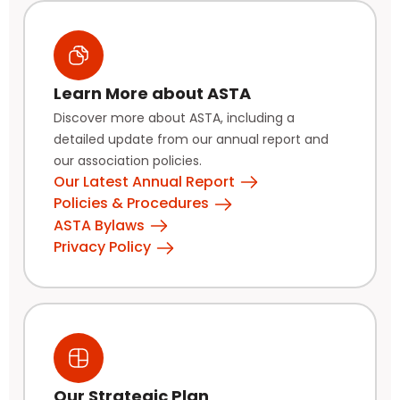
Learn More about ASTA
Discover more about ASTA, including a
detailed update from our annual report and
our association policies.
Our Latest Annual Report
Policies & Procedures
ASTA Bylaws
Privacy Policy
Our Strategic Plan