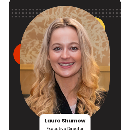
Laura Shumow
Executive Director