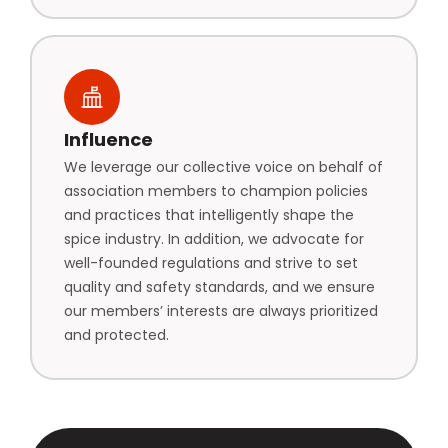
Influence
We leverage our collective voice on behalf of
association members to champion policies
and practices that intelligently shape the
spice industry. In addition, we advocate for
well-founded regulations and strive to set
quality and safety standards, and we ensure
our members’ interests are always prioritized
and protected.