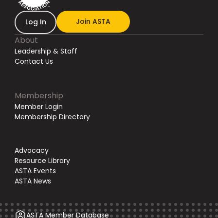
Join ASTA
Log In
About
Leadership & Staff
Contact Us
Membership
Member Login
Membership Directory
Advocacy
Resource Library
ASTA Events
ASTA News
ASTA Member Database