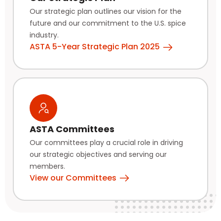
Our strategic plan outlines our vision for the
future and our commitment to the U.S. spice
industry.
ASTA 5-Year Strategic Plan 2025
ASTA Committees
Our committees play a crucial role in driving
our strategic objectives and serving our
members.
View our Committees