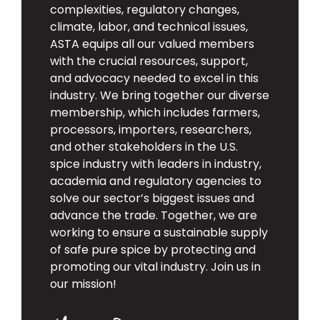
complexities, regulatory changes,
climate, labor, and technical issues,
ASTA equips all our valued members
with the crucial resources, support,
and advocacy needed to excel in this
industry. We bring together our diverse
membership, which includes farmers,
processors, importers, researchers,
and other stakeholders in the U.S.
spice industry with leaders in industry,
academia and regulatory agencies to
solve our sector’s biggest issues and
advance the trade. Together, we are
working to ensure a sustainable supply
of safe pure spice by protecting and
promoting our vital industry. Join us in
our mission!