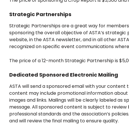
The price of sponsoring a Crop Report is $3,500 and 
Strategic Partnerships
Strategic Partnerships are a great way for members t
sponsoring the overall objective of ASTA’s strategic 
website, in the ASTA newsletter, and in all other AS
recognized on specific event communications where
The price of a 12-month Strategic Partnership is $5,
Dedicated Sponsored Electronic Mailing
ASTA will send a sponsored email with your content
content may include promotional information about 
images and links. Mailings will be clearly labeled as 
message. All sponsored content is subject to review 
professional standards and the association’s policie
and will review the final mailing to ensure quality.