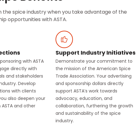
in the spice industry when you take advantage of the
ip opportunities with ASTA.
ections
Support Industry Initiatives
sponsoring with ASTA
Demonstrate your commitment to
gage directly with
the mission of the American Spice
als and stakeholders
Trade Association. Your advertising
industry. Develop
and sponsorship dollars directly
ions with clients
support ASTA’s work towards
you also deepen your
advocacy, education, and
th ASTA and other
collaboration, furthering the growth
and sustainability of the spice
industry.