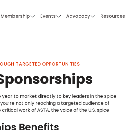
Membership
Events
Advocacy
Resources
ROUGH TARGETED OPPORTUNITIES
 Sponsorships
 year to market directly to key leaders in the spice
, you’re not only reaching a targeted audience of
itical work of ASTA, the voice of the U.S. spice
ips Benefits