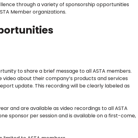
ellence through a variety of sponsorship opportunities
 ASTA Member organizations.
ortunities
tunity to share a brief message to all ASTA members.
 video about their company’s products and services
eport update. This recording will be clearly labeled as
ar and are available as video recordings to all ASTA
one sponsor per session and is available on a first-come,