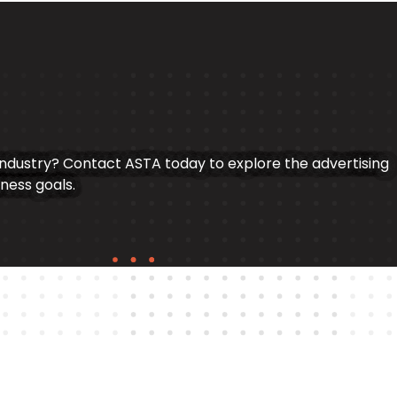
industry? Contact ASTA today to explore the advertising
iness goals.