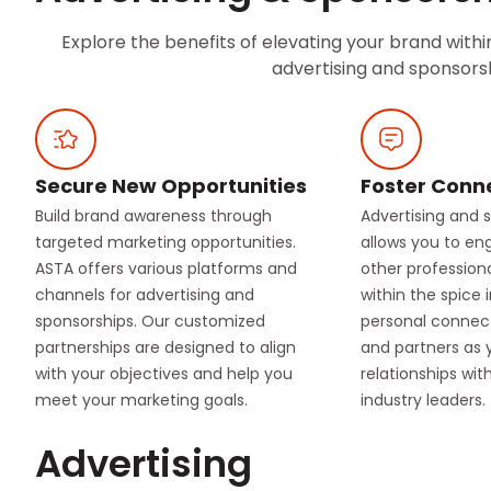
Explore the benefits of elevating your brand with
advertising and sponsorsh
Secure New Opportunities
Foster Conn
Build brand awareness through
Advertising and 
targeted marketing opportunities.
allows you to en
ASTA offers various platforms and
other profession
channels for advertising and
within the spice 
sponsorships. Our customized
personal connect
partnerships are designed to align
and partners as 
with your objectives and help you
relationships wi
meet your marketing goals.
industry leaders.
Advertising