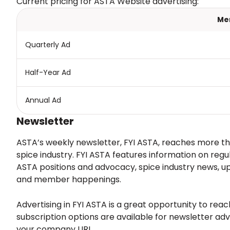
Current pricing for ASTA Website advertising:
Me
Quarterly Ad
Half-Year Ad
Annual Ad
Newsletter
ASTA’s weekly newsletter, FYI ASTA, reaches more th
spice industry. FYI ASTA features information on regu
ASTA positions and advocacy, spice industry news,
and member happenings.
Advertising in FYI ASTA is a great opportunity to rea
subscription options are available for newsletter adv
your company URL.