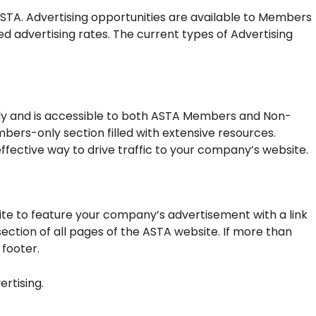
STA. Advertising opportunities are available to Members
dvertising rates. The current types of Advertising
lly and is accessible to both ASTA Members and Non-
s-only section filled with extensive resources.
ffective way to drive traffic to your company’s website.
e to feature your company’s advertisement with a link
ection of all pages of the ASTA website. If more than
 footer.
ertising.