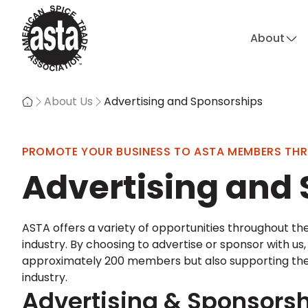
About
About Us
Advertising and Sponsorships
PROMOTE YOUR BUSINESS TO ASTA MEMBERS TH
Advertising and
ASTA offers a variety of opportunities throughout the
industry. By choosing to advertise or sponsor with us
approximately 200 members but also supporting the cr
industry.
Advertising & Sponsorsh