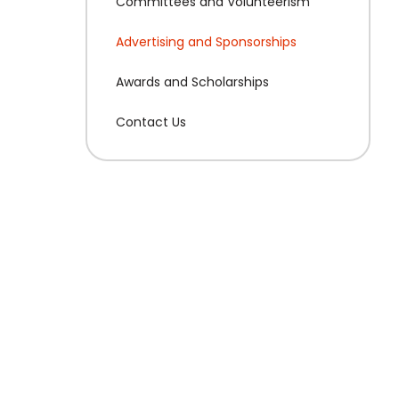
Committees and Volunteerism
Advertising and Sponsorships
Awards and Scholarships
Contact Us