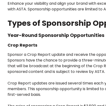
Enhance your visibility and align your brand with exc
with ASTA. Sponsorship opportunities are limited to
Types of Sponsorship Opp
Year-Round Sponsorship Opportunities
Crop Reports
Sponsor a Crop Report update and receive the oppor
Sponsors have the chance to provide a three-minute
that will be broadcast at the beginning of the Crop R
sponsored content and is subject to review by ASTA.
Crop Report updates are issued several times each ye
members. This sponsorship opportunity is limited to 
first-served basis.