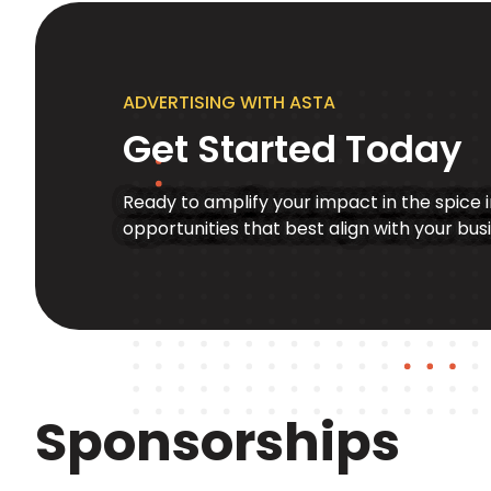
ADVERTISING WITH ASTA
Get Started Today
Ready to amplify your impact in the spice 
opportunities that best align with your bus
Sponsorships