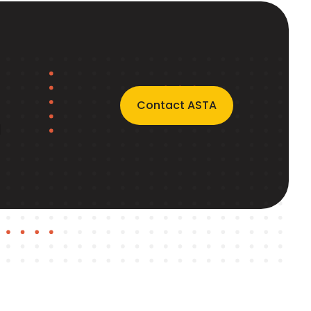
Contact ASTA