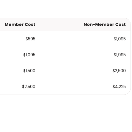
Member Cost
Non-Member Cost
$595
$1,095
$1,095
$1,995
$1,500
$2,500
$2,500
$4,225