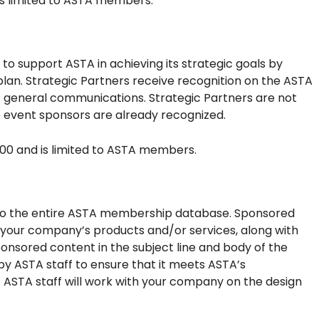
is limited to ASTA members.
o support ASTA in achieving its strategic goals by
plan. Strategic Partners receive recognition on the ASTA
TA general communications. Strategic Partners are not
 event sponsors are already recognized.
000 and is limited to ASTA members.
 to the entire ASTA membership database. Sponsored
your company’s products and/or services, along with
sponsored content in the subject line and body of the
by ASTA staff to ensure that it meets ASTA’s
s. ASTA staff will work with your company on the design