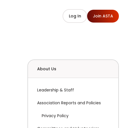
Log In
Join ASTA
About Us
Leadership & Staff
Association Reports and Policies
Privacy Policy