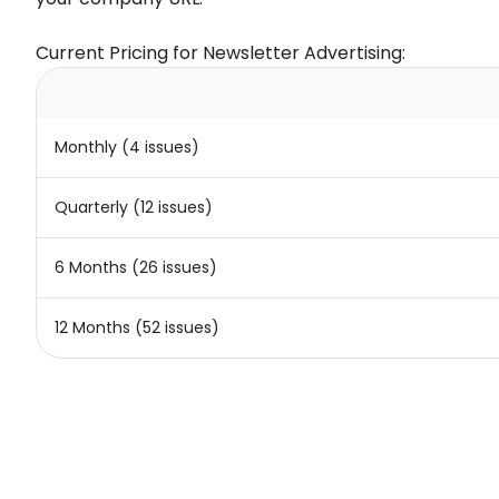
Current Pricing for Newsletter Advertising:
Monthly (4 issues)
Quarterly (12 issues)
6 Months (26 issues)
12 Months (52 issues)