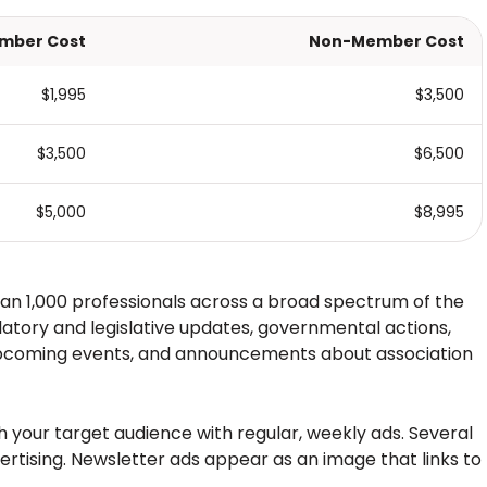
mber Cost
Non-Member Cost
$1,995
$3,500
$3,500
$6,500
$5,000
$8,995
an 1,000 professionals across a broad spectrum of the
latory and legislative updates, governmental actions,
 upcoming events, and announcements about association
ch your target audience with regular, weekly ads. Several
ertising. Newsletter ads appear as an image that links to