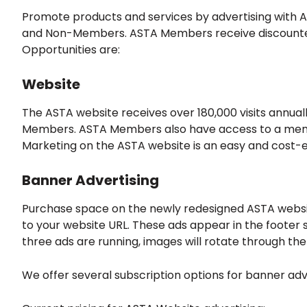
Promote products and services by advertising with A
and Non-Members. ASTA Members receive discounted a
Opportunities are:
Website
The ASTA website receives over 180,000 visits annua
Members. ASTA Members also have access to a member
Marketing on the ASTA website is an easy and cost-e
Banner Advertising
Purchase space on the newly redesigned ASTA websit
to your website URL. These ads appear in the footer s
three ads are running, images will rotate through the
We offer several subscription options for banner adv