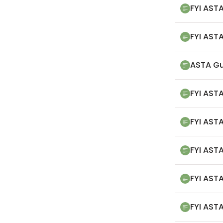
FYI ASTA
FYI ASTA
ASTA Gu
FYI ASTA
FYI ASTA
FYI AST
FYI ASTA
FYI ASTA