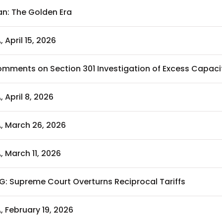
an: The Golden Era
, April 15, 2026
mments on Section 301 Investigation of Excess Capaci
, April 8, 2026
A, March 26, 2026
, March 11, 2026
G: Supreme Court Overturns Reciprocal Tariffs
, February 19, 2026