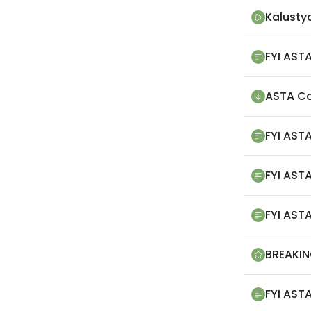
Kalusty
FYI ASTA
ASTA Co
FYI ASTA
FYI AST
FYI ASTA
BREAKIN
FYI ASTA