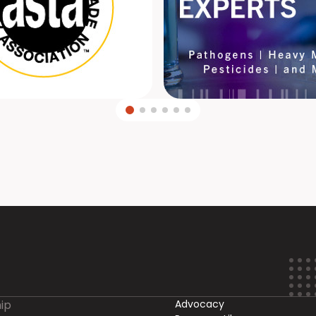
ip
Advocacy