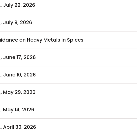
, July 22, 2026
, July 9, 2026
idance on Heavy Metals in Spices
, June 17, 2026
, June 10, 2026
A, May 29, 2026
, May 14, 2026
, April 30, 2026