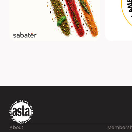
About
Membersh