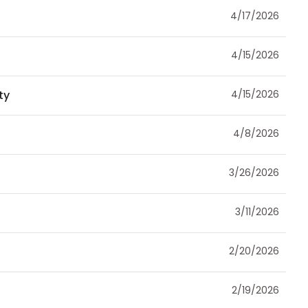
4/17/2026
4/15/2026
ty
4/15/2026
4/8/2026
3/26/2026
3/11/2026
2/20/2026
2/19/2026