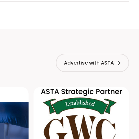
Advertise with ASTA