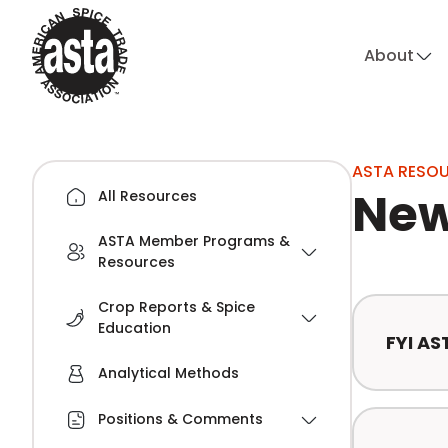
About
ASTA RESO
New
All Resources
ASTA Member Programs &
Resources
Crop Reports & Spice
Education
FYI AS
Analytical Methods
Positions & Comments