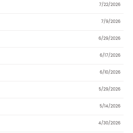
7/22/2026
7/9/2026
6/29/2026
6/17/2026
6/10/2026
5/29/2026
5/14/2026
4/30/2026