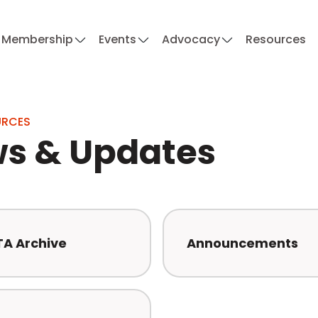
Membership
Events
Advocacy
Resources
URCES
s & Updates
TA Archive
Announcements