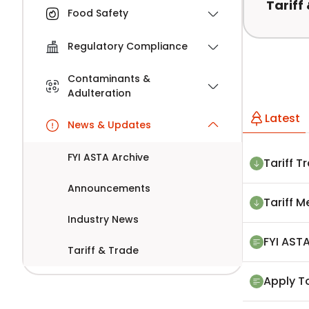
Tariff
Food Safety
Regulatory Compliance
Contaminants &
Adulteration
Latest
News & Updates
FYI ASTA Archive
Tariff T
Announcements
Tariff 
Industry News
FYI ASTA
Tariff & Trade
Apply T