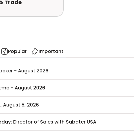
 & Trade
Popular
Important
racker - August 2026
Memo - August 2026
, August 5, 2026
oday: Director of Sales with Sabater USA