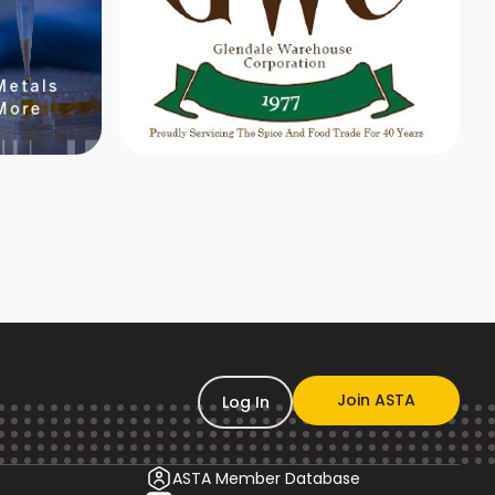
Join ASTA
Log In
ASTA Member Database