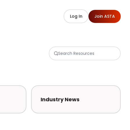
Log In
Join ASTA
Industry News