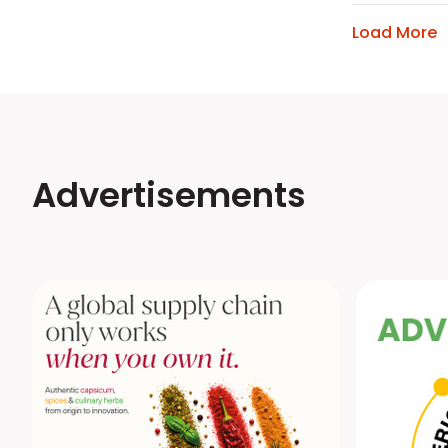
Load More
Advertisements