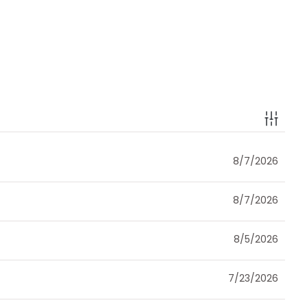
8/7/2026
8/7/2026
8/5/2026
7/23/2026