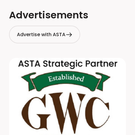
Advertisements
Advertise with ASTA