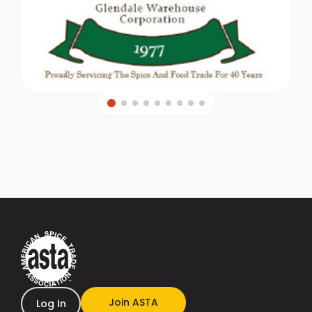
Join ASTA
Log In