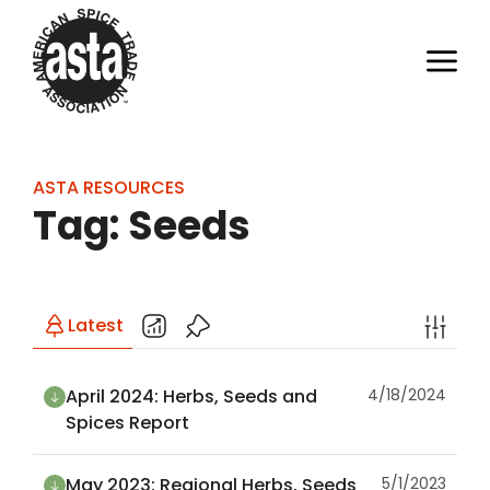
ASTA RESOURCES
Tag: Seeds
Latest
April 2024: Herbs, Seeds and
4/18/2024
Spices Report
May 2023: Regional Herbs, Seeds
5/1/2023