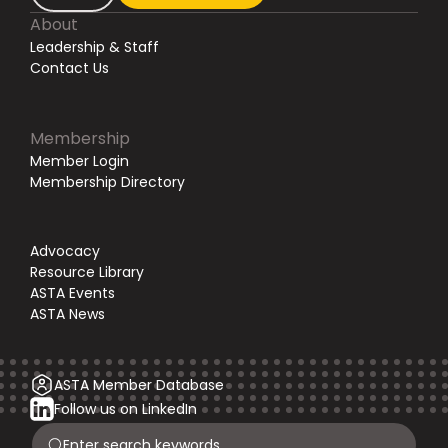
About
Leadership & Staff
Contact Us
Membership
Member Login
Membership Directory
Advocacy
Resource Library
ASTA Events
ASTA News
ASTA Member Database
Follow us on LinkedIn