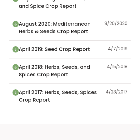
and Spice Crop Report
August 2020: Mediterranean
8/20/2020
Herbs & Seeds Crop Report
April 2019: Seed Crop Report
4/7/2019
April 2018: Herbs, Seeds, and
4/15/2018
Spices Crop Report
April 2017: Herbs, Seeds, Spices
4/23/2017
Crop Report