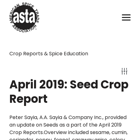
Crop Reports & Spice Education
April 2019: Seed Crop
Report
Peter Sayia, A.A. Sayia & Company Inc., provided
an update on Seeds as a part of the April 2019
Crop Reports.Overview included sesame, cumin,
coriander, poppy, fennel, caraway,anise, celery