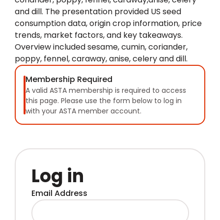
and dill. The presentation provided US seed
consumption data, origin crop information, price
trends, market factors, and key takeaways.
Overview included sesame, cumin, coriander,
poppy, fennel, caraway, anise, celery and dill.
Membership Required
A valid ASTA membership is required to access
this page. Please use the form below to log in
with your ASTA member account.
Log in
Email Address