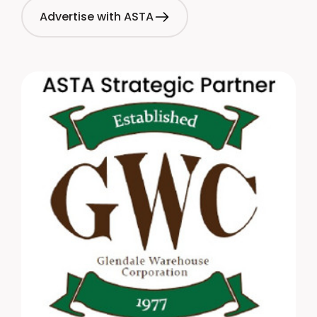
Advertise with ASTA