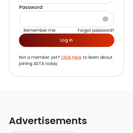
Password
Remember me
Forgot password?
Log in
Not a member yet?
Click here
to learn about
joining ASTA today.
Advertisements