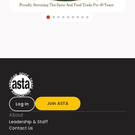
Join ASTA
Log In
About
Leadership & Staff
Contact Us