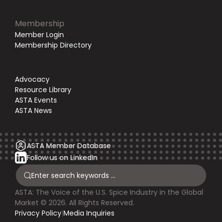
Membership
Member Login
Membership Directory
Advocacy
Resource Library
ASTA Events
ASTA News
ASTA Member Database
Follow us on LinkedIn
ASTA: The Voice of the U.S. Spice Industry in the Global
Market © 2026. All Rights Reserved.
Privacy Policy
|
Media Inquiries