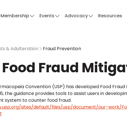
Membership
Events
Advocacy
Resources
s & Adulteration
Fraud Prevention
 Food Fraud Mitig
armacopeia Convention (USP) has developed Food Fraud Mi
, the guidance provides tools to assist users in developi
system to counter food fraud.
.usp.org/sites/default/files/usp/document/our-work/Fo
f