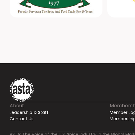
About
Membersh
Leadership & Staff
Member Log
Contact Us
Membership
ASTA: The Voice of the U.S. Spice Industry in the Global Mark