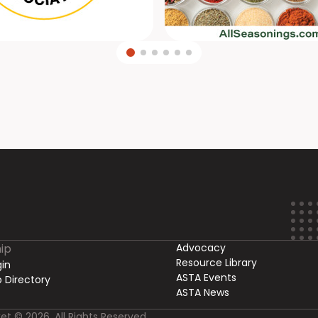
ip
Advocacy
Resource Library
in
ASTA Events
 Directory
ASTA News
et © 2026. All Rights Reserved.