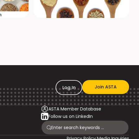
Join ASTA
Log In
ASTA Member Database
Follow us on LinkedIn
Privacy Policy
|
Media Inquiries