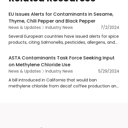
EU Issues Alerts for Contaminants in Sesame,
Thyme, Chili Pepper and Black Pepper
News & Updates
Industry News
7/2/2024
Several European countries have issued alerts for spice
products, citing Salmonella, pesticides, allergens, and
other contamination concerns.
ASTA Contaminants Task Force Seeking Input
on Methylene Chloride Use
News & Updates
Industry News
5/29/2024
A bill introduced in California that would ban
methylene chloride from decaf coffee production and
require a warning for methylene chloride in all foods,
including spices.