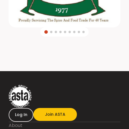
Join ASTA
Log In
About