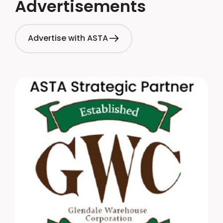
Advertisements
Advertise with ASTA