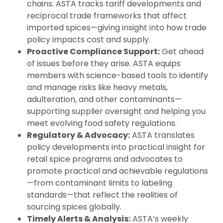
chains. ASTA tracks tariff developments and
reciprocal trade frameworks that affect
imported spices—giving insight into how trade
policy impacts cost and supply.
Proactive Compliance Support:
Get ahead
of issues before they arise. ASTA equips
members with science-based tools to identify
and manage risks like heavy metals,
adulteration, and other contaminants—
supporting supplier oversight and helping you
meet evolving food safety regulations.
Regulatory & Advocacy:
ASTA translates
policy developments into practical insight for
retail spice programs and advocates to
promote practical and achievable regulations
—from contaminant limits to labeling
standards—that reflect the realities of
sourcing spices globally.
Timely Alerts & Analysis:
ASTA’s weekly