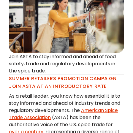
Join ASTA to stay informed and ahead of food
safety, trade and regulatory developments in
the spice trade.
SUMMER RETAILERS PROMOTION CAMPAIGN:
JOIN ASTA AT AN INTRODUCTORY RATE
As a retail leader, you know how essential it is to
stay informed and ahead of industry trends and
regulatory developments. The
American Spice
Trade Association
(ASTA) has been the
authoritative voice of the U.S. spice trade for
over a century
, representing a diverse range of