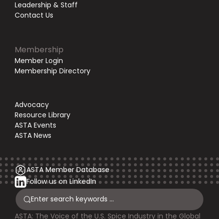
Leadership & Staff
Contact Us
Membership
Member Login
Membership Directory
Advocacy
Resource Library
ASTA Events
ASTA News
ASTA Member Database
Follow us on LinkedIn
ASTA: The Voice of the U.S. Spice Industry in the Global