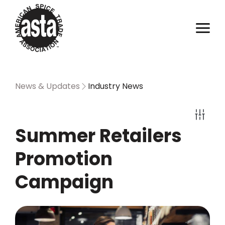
News & Updates
Industry News
Summer Retailers
Promotion
Campaign