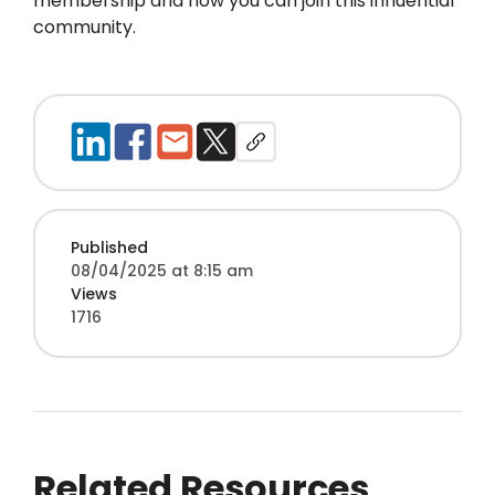
membership and how you can join this influential
community.
Published
08/04/2025 at 8:15 am
Views
1716
Related Resources