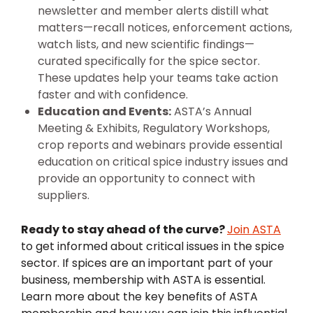
newsletter and member alerts distill what
matters—recall notices, enforcement actions,
watch lists, and new scientific findings—
curated specifically for the spice sector.
These updates help your teams take action
faster and with confidence.
Education and Events:
ASTA’s Annual
Meeting & Exhibits, Regulatory Workshops,
crop reports and webinars provide essential
education on critical spice industry issues and
provide an opportunity to connect with
suppliers.
Ready to stay ahead of the curve?
Join ASTA
to get informed about critical issues in the spice
sector. If spices are an important part of your
business, membership with ASTA is essential.
Learn more about the key benefits of ASTA