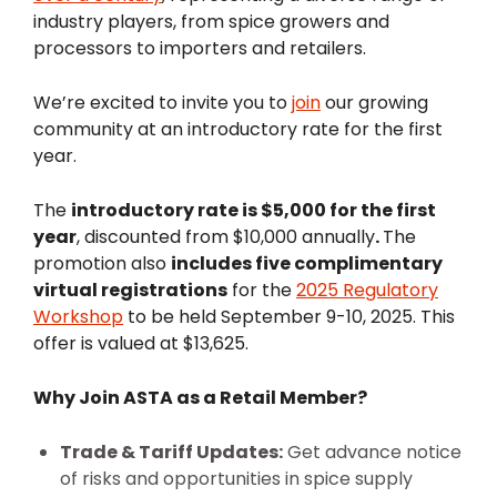
industry players, from spice growers and
processors to importers and retailers.
We’re excited to invite you to
join
our growing
community at an introductory rate for the first
year.
The
introductory rate is $5,000 for the first
year
, discounted from $10,000 annually
.
The
promotion also
includes five complimentary
virtual registrations
for the
2025 Regulatory
Workshop
to be held September 9-10, 2025. This
offer is valued at $13,625.
Why Join ASTA as a Retail Member?
Trade & Tariff Updates:
Get advance notice
of risks and opportunities in spice supply