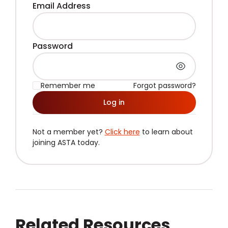
Email Address
Password
Remember me
Forgot password?
Log in
Not a member yet?
Click here
to learn about
joining ASTA today.
Related Resources