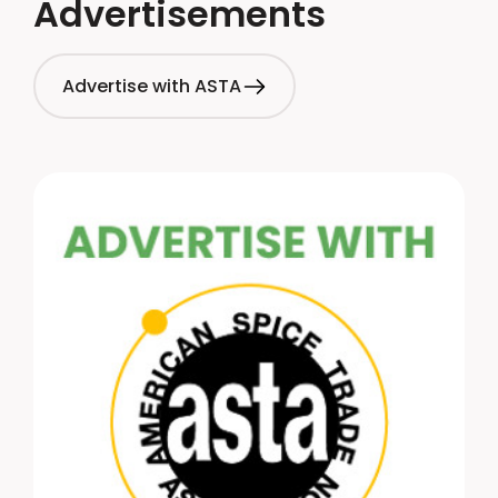
Advertisements
Advertise with ASTA