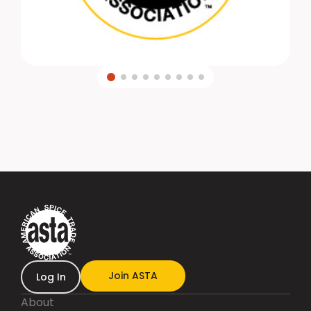
Join ASTA
Log In
About