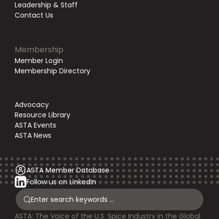
Leadership & Staff
Contact Us
Membership
Member Login
Membership Directory
Advocacy
Resource Library
ASTA Events
ASTA News
ASTA Member Database
Follow us on LinkedIn
ASTA: The Voice of the U.S. Spice Industry in the Global