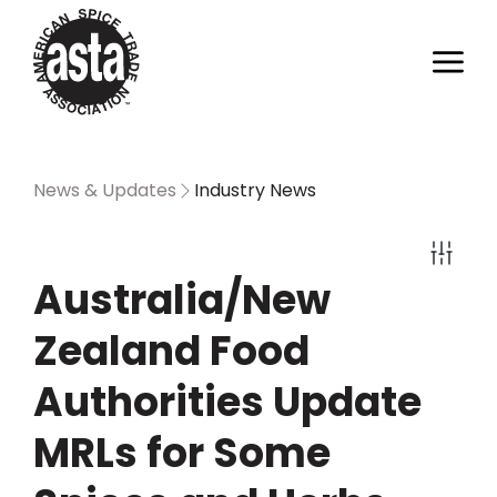
News & Updates
Industry News
Australia/New
Zealand Food
Authorities Update
MRLs for Some