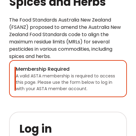
Spices and Herbs
The Food Standards Australia New Zealand
(FSANZ) proposed to amend the Australia New
Zealand Food Standards code to align the
maximum residue limits (MRLs) for several
pesticides in various commodities, including
spices and herbs.
Membership Required
A valid ASTA membership is required to access
this page. Please use the form below to log in
with your ASTA member account.
Log in