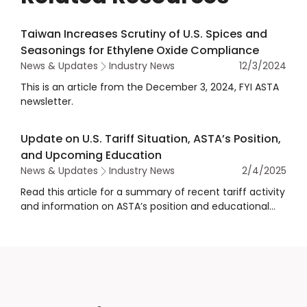
Taiwan Increases Scrutiny of U.S. Spices and
Seasonings for Ethylene Oxide Compliance
News & Updates
Industry News
12/3/2024
This is an article from the December 3, 2024, FYI ASTA
newsletter.
Update on U.S. Tariff Situation, ASTA’s Position,
and Upcoming Education
News & Updates
Industry News
2/4/2025
Read this article for a summary of recent tariff activity
and information on ASTA’s position and educational
opportunities for members.