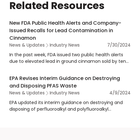
Related Resources
New FDA Public Health Alerts and Company-
Issued Recalls for Lead Contamination in
Cinnamon
News & Updates
Industry News
7/30/2024
In the past week, FDA issued two public health alerts
due to elevated lead in ground cinnamon sold by ten
companies, and several companies have voluntarily
issued recalls related to lead contamination in
EPA Revises Interim Guidance on Destroying
cinnamon products.
and Disposing PFAS Waste
News & Updates
Industry News
4/9/2024
EPA updated its interim guidance on destroying and
disposing of perfluoroalkyl and polyfluoroalkyl
substances (PFAS) and materials containing PFAS.