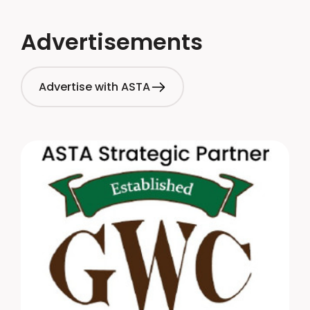
Advertisements
Advertise with ASTA