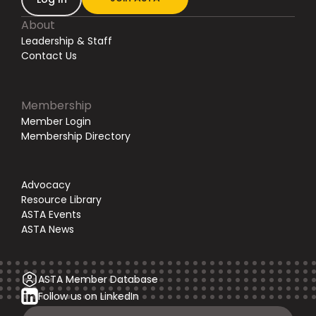
About
Leadership & Staff
Contact Us
Membership
Member Login
Membership Directory
Advocacy
Resource Library
ASTA Events
ASTA News
ASTA Member Database
Follow us on LinkedIn