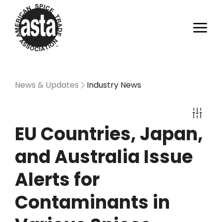
News & Updates
Industry News
EU Countries, Japan,
and Australia Issue
Alerts for
Contaminants in