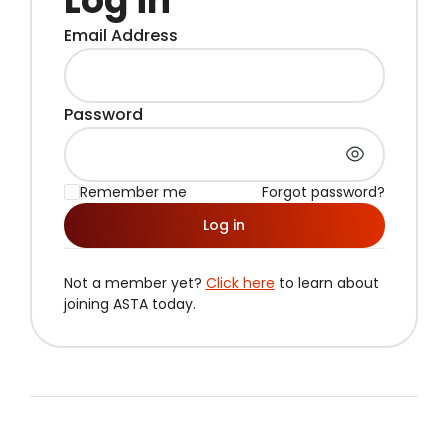
Log in
Email Address
Password
Remember me
Forgot password?
Log in
Not a member yet?
Click here
to learn about
joining ASTA today.