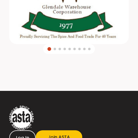
Join ASTA
Log In