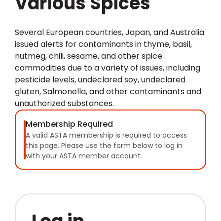
Various Spices
Several European countries, Japan, and Australia
issued alerts for contaminants in thyme, basil,
nutmeg, chili, sesame, and other spice
commodities due to a variety of issues, including
pesticide levels, undeclared soy, undeclared
gluten, Salmonella, and other contaminants and
unauthorized substances.
Membership Required
A valid ASTA membership is required to access
this page. Please use the form below to log in
with your ASTA member account.