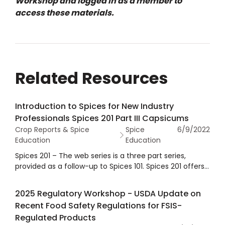
Workshop and logged in as a member to
access these materials.
Related Resources
Introduction to Spices for New Industry
Professionals Spices 201 Part III Capsicums
Crop Reports & Spice
Spice
6/9/2022
Education
Education
Spices 201 – The web series is a three part series,
provided as a follow-up to Spices 101. Spices 201 offers
a focused overview of garlic, onion, black pepper and
capsicums, including the spice profile, growing regions,
2025 Regulatory Workshop - USDA Update on
harvest information, global production, processing,
Recent Food Safety Regulations for FSIS-
uses, consumption, quality and regulatory information.
Regulated Products
Part III covers capsicums.