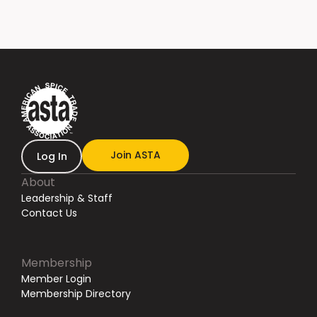
Join ASTA
Log In
About
Leadership & Staff
Contact Us
Membership
Member Login
Membership Directory