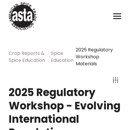
2025 Regulatory
Crop Reports &
Spice
Workshop
Spice Education
Education
Materials
2025 Regulatory
Workshop - Evolving
International