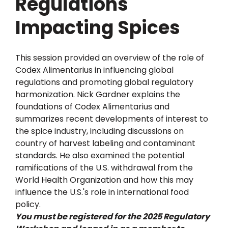
Regulations
Impacting Spices
This session provided an overview of the role of
Codex Alimentarius in influencing global
regulations and promoting global regulatory
harmonization. Nick Gardner explains the
foundations of Codex Alimentarius and
summarizes recent developments of interest to
the spice industry, including discussions on
country of harvest labeling and contaminant
standards. He also examined the potential
ramifications of the U.S. withdrawal from the
World Health Organization and how this may
influence the U.S.'s role in international food
policy.
You must be registered for the 2025 Regulatory