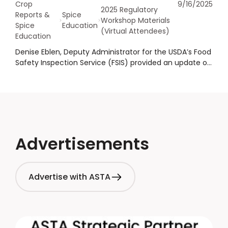
Crop
9/16/2025
2025 Regulatory
Reports &
Spice
Workshop Materials
Spice
Education
(Virtual Attendees)
Education
Denise Eblen, Deputy Administrator for the USDA’s Food
Safety Inspection Service (FSIS) provided an update on
recall and public health alert trends. She emphasized
the undeclared allergens, pathogens, and extraneous
matter remain the leading causes of recalls and alerts.
She also outlined FSIS’s plans to revise internal
directives to better align with recent FDA guidance on
allergens and ingredient labeling.
Advertisements
Advertise with ASTA