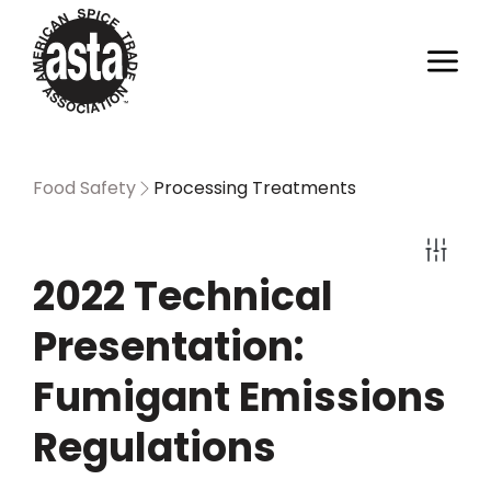
Food Safety
Processing Treatments
2022 Technical
Presentation:
Fumigant Emissions
Regulations