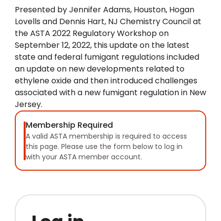
Presented by Jennifer Adams, Houston, Hogan
Lovells and Dennis Hart, NJ Chemistry Council at
the ASTA 2022 Regulatory Workshop on
September 12, 2022, this update on the latest
state and federal fumigant regulations included
an update on new developments related to
ethylene oxide and then introduced challenges
associated with a new fumigant regulation in New
Jersey.
Membership Required
A valid ASTA membership is required to access
this page. Please use the form below to log in
with your ASTA member account.