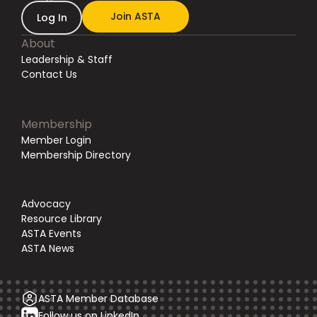
Join ASTA
Log In
About
Leadership & Staff
Contact Us
Membership
Member Login
Membership Directory
Advocacy
Resource Library
ASTA Events
ASTA News
ASTA Member Database
Follow us on LinkedIn