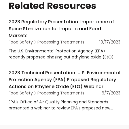
Related Resources
2023 Regulatory Presentation: Importance of
Spice Sterilization for Imports and Food
Markets
Food Safety
Processing Treatments
10/17/2023
The U.S. Environmental Protection Agency (EPA)
recently proposed phasing out ethylene oxide (EtO)
use on spices and subsequently canceling the
tolerances for spices, resulting in a potential future
2023 Technical Presentation: U.S. Environmental
ban of imported spices with EtO residues in the U.S. In
Protection Agency (EPA) Proposed Regulatory
this session provided at the 2023 Regulatory Workshop
Actions on Ethylene Oxide (EtO) Webinar
held in Washington DC, panelists from agencies and
Food Safety
Processing Treatments
6/7/2023
academia discussed updates on EPA’s proposed ETO
actions and the safety of spices. EPA officials shared
EPA’s Office of Air Quality Planning and Standards
an update on their actions, and panelists from the U.S.
presented a webinar to review EPA's proposed new
Department of Agriculture (USDA), U.S. Food and Drug
actions on EtO to require more stringent emissions
Administration (FDA), and non-governmental and
standards and additional worker protections. EPA’s
academic institutions discussed EPA’s proposals and
Office of Chemical Safety and Pollution Prevention