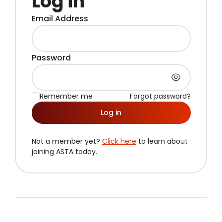
Log in
Email Address
Password
Remember me
Forgot password?
Log in
Not a member yet?
Click here
to learn about
joining ASTA today.