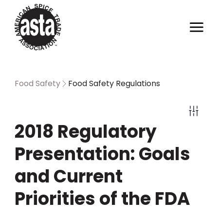
Food Safety
Food Safety Regulations
2018 Regulatory
Presentation: Goals
and Current
Priorities of the FDA