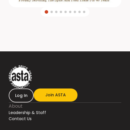
Join ASTA
Log In
About
Leadership & Staff
Contact Us