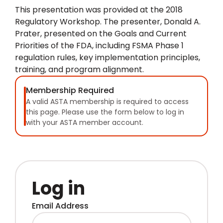
This presentation was provided at the 2018
Regulatory Workshop. The presenter, Donald A.
Prater, presented on the Goals and Current
Priorities of the FDA, including FSMA Phase 1
regulation rules, key implementation principles,
training, and program alignment.
Membership Required
A valid ASTA membership is required to access
this page. Please use the form below to log in
with your ASTA member account.
Log in
Email Address