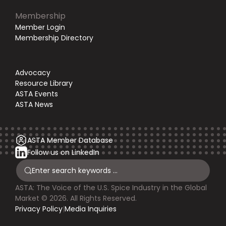
Membership
Member Login
Membership Directory
Advocacy
Resource Library
ASTA Events
ASTA News
ASTA Member Database
Follow us on LinkedIn
ASTA: The Voice of the U.S. Spice Industry in the Global
Market © 2026. All Rights Reserved.
Privacy Policy
|
Media Inquiries