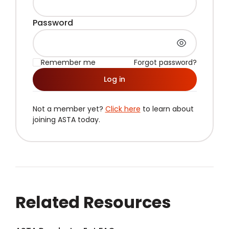
Password
Remember me
Forgot password?
Log in
Not a member yet?
Click here
to learn about
joining ASTA today.
Related Resources