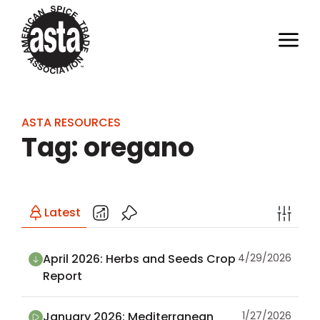
ASTA RESOURCES
Tag: oregano
Latest
April 2026: Herbs and Seeds Crop
4/29/2026
Report
January 2026: Mediterranean
1/27/2026