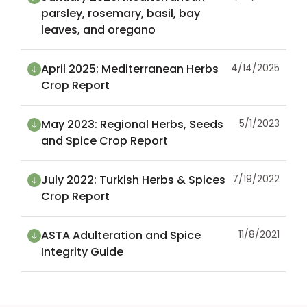
parsley, rosemary, basil, bay
leaves, and oregano
April 2025: Mediterranean Herbs
4/14/2025
Crop Report
May 2023: Regional Herbs, Seeds
5/1/2023
and Spice Crop Report
July 2022: Turkish Herbs & Spices
7/19/2022
Crop Report
ASTA Adulteration and Spice
11/8/2021
Integrity Guide