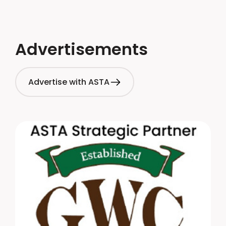
Advertisements
Advertise with ASTA