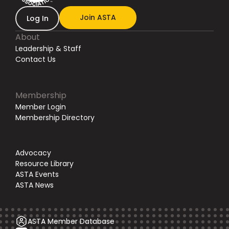
Join ASTA
Log In
About
Leadership & Staff
Contact Us
Membership
Member Login
Membership Directory
Advocacy
Resource Library
ASTA Events
ASTA News
ASTA Member Database