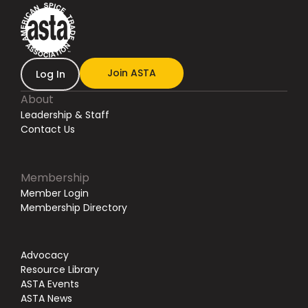
Join ASTA
Log In
About
Leadership & Staff
Contact Us
Membership
Member Login
Membership Directory
Advocacy
Resource Library
ASTA Events
ASTA News