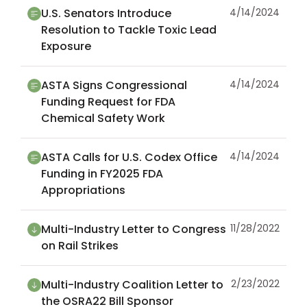
U.S. Senators Introduce
4/14/2024
Resolution to Tackle Toxic Lead
Exposure
ASTA Signs Congressional
4/14/2024
Funding Request for FDA
Chemical Safety Work
ASTA Calls for U.S. Codex Office
4/14/2024
Funding in FY2025 FDA
Appropriations
Multi-Industry Letter to Congress
11/28/2022
on Rail Strikes
Multi-Industry Coalition Letter to
2/23/2022
the OSRA22 Bill Sponsor