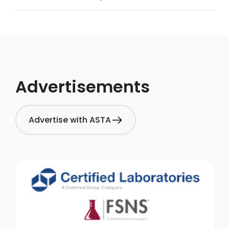
Advertisements
Advertise with ASTA