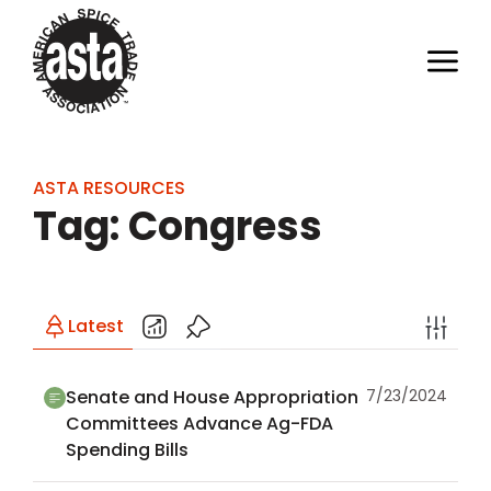
ASTA RESOURCES
Tag: Congress
Latest
Senate and House Appropriation
7/23/2024
Committees Advance Ag-FDA
Spending Bills