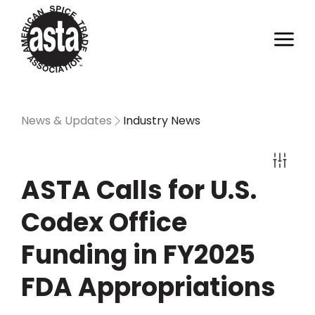
News & Updates
Industry News
ASTA Calls for U.S.
Codex Office
Funding in FY2025
FDA Appropriations