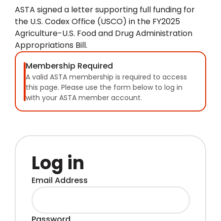
ASTA signed a letter supporting full funding for
the U.S. Codex Office (USCO) in the FY2025
Agriculture-U.S. Food and Drug Administration
Appropriations Bill.
Membership Required
A valid ASTA membership is required to access
this page. Please use the form below to log in
with your ASTA member account.
Log in
Email Address
Password