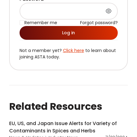
Remember me
Forgot password?
Log in
Not a member yet?
Click here
to learn about
joining ASTA today.
Related Resources
EU, US, and Japan Issue Alerts for Variety of
Contaminants in Spices and Herbs