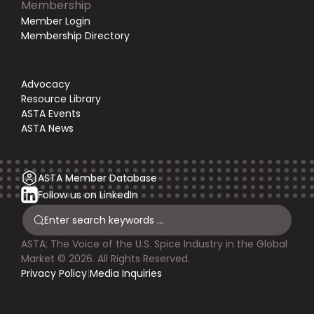
Membership
Member Login
Membership Directory
Advocacy
Resource Library
ASTA Events
ASTA News
ASTA Member Database
Follow us on LinkedIn
ASTA: The Voice of the U.S. Spice Industry in the Global
Market © 2026. All Rights Reserved.
Privacy Policy
|
Media Inquiries