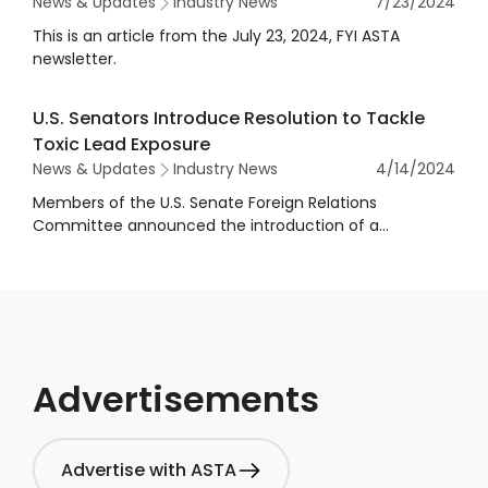
News & Updates
Industry News
7/23/2024
This is an article from the July 23, 2024, FYI ASTA
newsletter.
U.S. Senators Introduce Resolution to Tackle
Toxic Lead Exposure
News & Updates
Industry News
4/14/2024
Members of the U.S. Senate Foreign Relations
Committee announced the introduction of a
resolution calling for increased U.S. investment in
ending global toxic lead exposure.
Advertisements
Advertise with ASTA