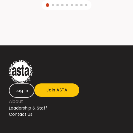
Join ASTA
Log In
About
Leadership & Staff
Contact Us