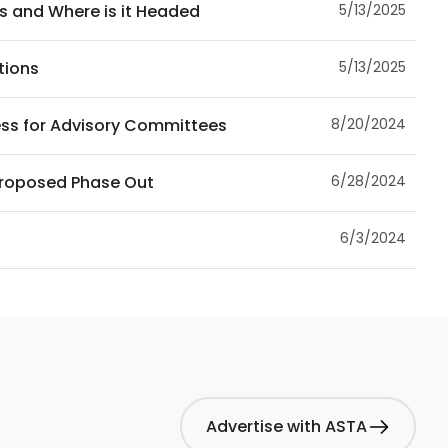
us and Where is it Headed
5/13/2025
tions
5/13/2025
ess for Advisory Committees
8/20/2024
Proposed Phase Out
6/28/2024
6/3/2024
Advertise with ASTA