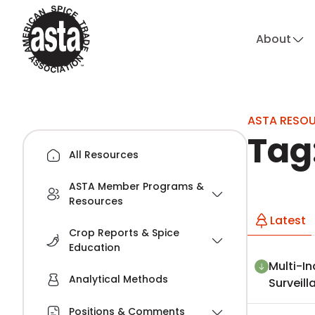
About
hi
ASTA RESO
Tag
All Resources
ASTA Member Programs &
Resources
Latest
Crop Reports & Spice
Education
Multi-In
Analytical Methods
Surveil
Positions & Comments