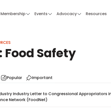
Membership
Events
Advocacy
Resources
URCES
: Food Safety
Popular
Important
dustry Industry Letter to Congressional Appropriators 
lance Network (FoodNet)