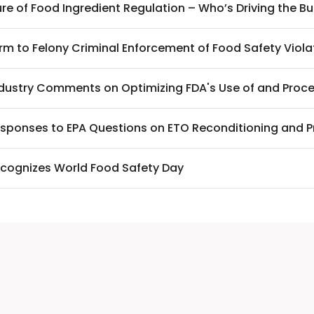
re of Food Ingredient Regulation – Who’s Driving the B
rm to Felony Criminal Enforcement of Food Safety Viola
ndustry Comments on Optimizing FDA's Use of and Proc
sponses to EPA Questions on ETO Reconditioning and 
cognizes World Food Safety Day