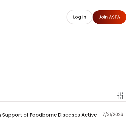
Log In
Join ASTA
in Support of Foodborne Diseases Active
7/31/2026