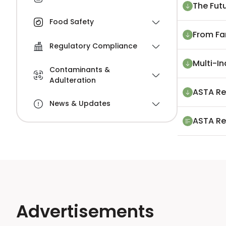
The Futu
Food Safety
From Fa
Regulatory Compliance
Multi-I
Contaminants &
Adulteration
ASTA Re
News & Updates
ASTA Re
Advertisements