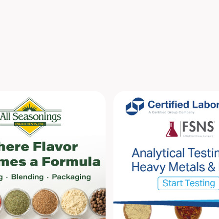
compil
spices