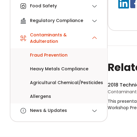
Food Safety
Regulatory Compliance
Contaminants &
Adulteration
Fraud Prevention
Relat
Heavy Metals Compliance
Agricultural Chemical/Pesticides
2018 Techni
Contaminants
Allergens
This presenta
Workshop Pres
News & Updates
Food Fraud an
prevention of
strategy imp