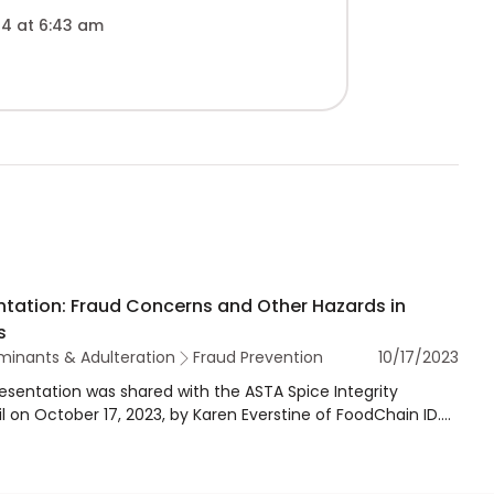
4 at 6:43 am
ntation: Fraud Concerns and Other Hazards in
s
inants & Adulteration
Fraud Prevention
10/17/2023
resentation was shared with the ASTA Spice Integrity
l on October 17, 2023, by Karen Everstine of FoodChain ID.
esentation provides an overview of FoodChain ID's Food
Database and trends in fraud for spices and herbs. The
tation also outlines the HorizonScan Database, which