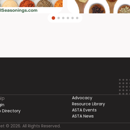
ip
Advocacy
Resource Library
in
ASTA Events
 Directory
ASTA News
et © 2026. All Rights Reserved.