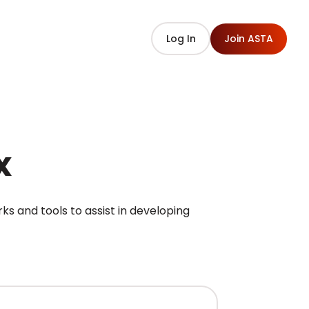
Log In
Join ASTA
x
 and tools to assist in developing