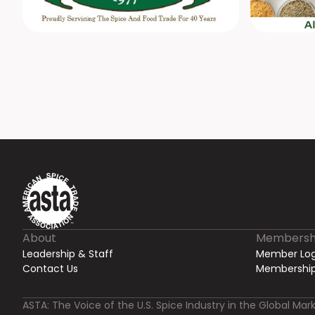
About
Membersh
Leadership & Staff
Member Log
Contact Us
Membership
ASTA: The Voice of the U.S. Spice Industry in the Global Mark