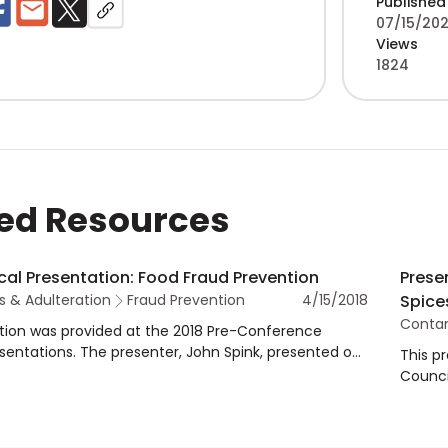
Published
07/15/202
Views
1824
ed Resources
cal Presentation: Food Fraud Prevention
Prese
 & Adulteration
Fraud Prevention
4/15/2018
Spice
Contam
tion was provided at the 2018 Pre-Conference
entations. The presenter, John Spink, presented on
This p
d how ASTA can help, including identification and
Counci
 adulteration guidance, as well as prevention
The pr
lementation.
Fraud 
presen