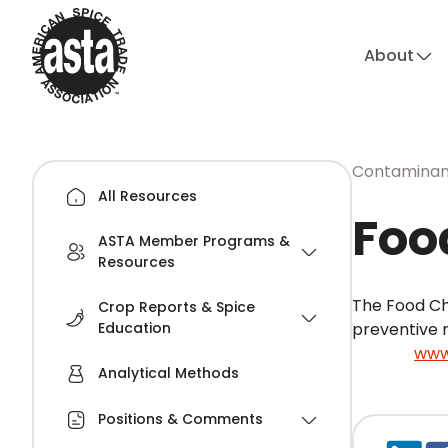
About
Contaminant
All Resources
Foo
ASTA Member Programs &
Resources
The Food Ch
Crop Reports & Spice
Education
preventive 
Source:
www
Analytical Methods
Positions & Comments