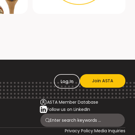
Join ASTA
Log In
ASTA Member Database
Follow us on LinkedIn
Privacy Policy
|
Media Inquiries