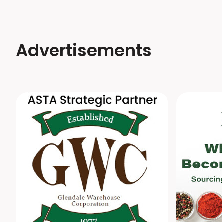
Advertisements