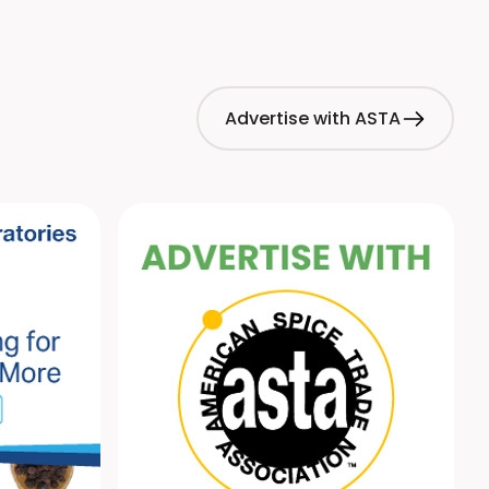
es global regulatory alerts on hazards in foods such as
 and herbs.
Advertise with ASTA