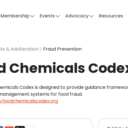
Membership
Events
Advocacy
Resources
s & Adulteration
Fraud Prevention
d Chemicals Code
emicals Codex is designed to provide guidance frameworks
management systems for food fraud.
.foodchemicalscodex.org