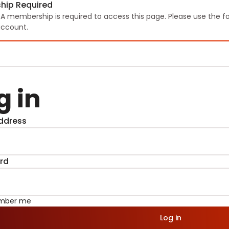
hip Required
TA membership is required to access this page. Please use the f
ccount.
g in
ddress
rd
mber me
Log in