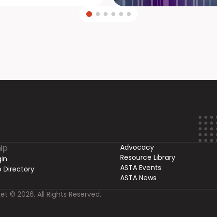
ip
Advocacy
Resource Library
in
ASTA Events
 Directory
ASTA News
et © 2026. All Rights Reserved.