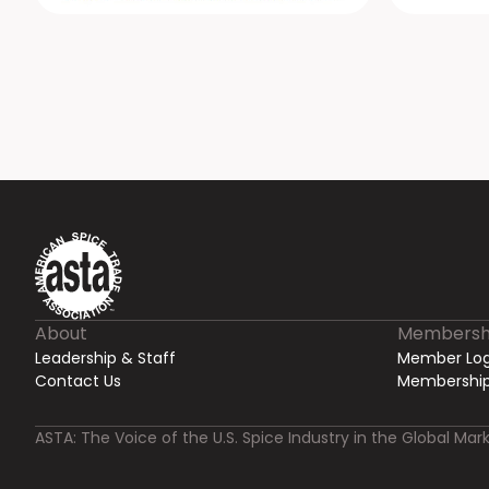
About
Membersh
Leadership & Staff
Member Log
Contact Us
Membership
ASTA: The Voice of the U.S. Spice Industry in the Global Mark