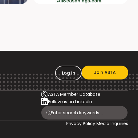
Join ASTA
Log In
ASTA Member Database
Follow us on LinkedIn
Privacy Policy
|
Media Inquiries