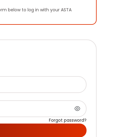
orm below to log in with your ASTA
Forgot password?