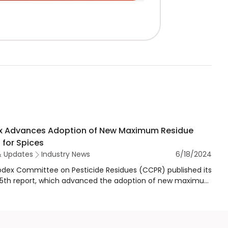
 Advances Adoption of New Maximum Residue
 for Spices
& Updates
Industry News
6/18/2024
dex Committee on Pesticide Residues (CCPR) published its
55th report, which advanced the adoption of new maximum
e levels (MRLs) and the revocation of existing Codex
m residue limits (CXLs) of several pesticides used in/on