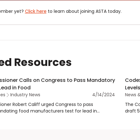
ember yet?
Click here
to learn about joining ASTA today.
ed Resources
sioner Calls on Congress to Pass Mandatory
Codex
 Lead in Food
Levels
tes
Industry News
4/14/2024
News 
oner Robert Califf urged Congress to pass
The Co
andating food manufacturers test for lead in
draft 
rted to the U.S. during testimony before the U.S.
residu
tee on Oversight and Accountability.
maximu
spices.