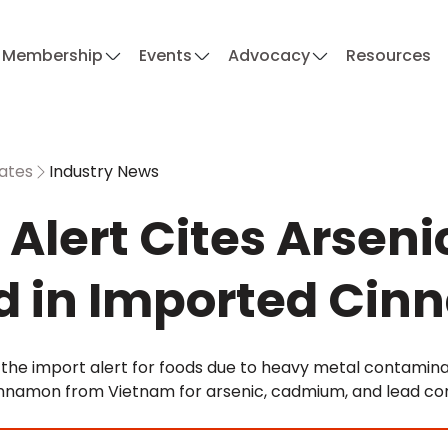
Membership
Events
Advocacy
Resources
ates
Industry News
 Alert Cites Arsen
d in Imported Ci
the import alert for foods due to heavy metal contaminati
nnamon from Vietnam for arsenic, cadmium, and lead con