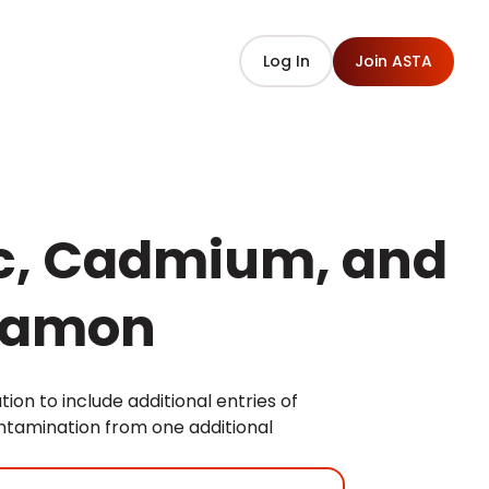
Log In
Join ASTA
ic, Cadmium, and
nnamon
on to include additional entries of
tamination from one additional