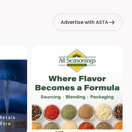
Advertise with ASTA