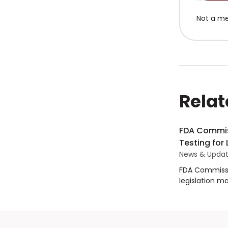
Not a m
Relat
FDA Commis
Testing for
News & Upda
FDA Commissi
legislation m
products impo
House Commit