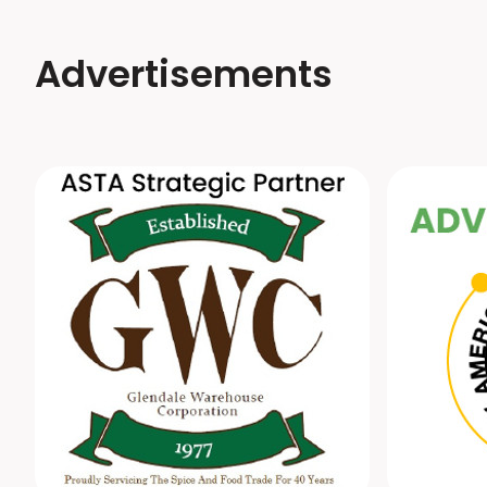
Advertisements