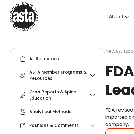
About
News & Upd
All Resources
FDA
ASTA Member Programs &
Resources
Lea
Crop Reports & Spice
Education
FDA revised 
Analytical Methods
imported ci
company.
Positions & Comments