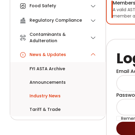
Members
Food Safety
A valid AS
member a
Regulatory Compliance
Contaminants &
Adulteration
Lo
News & Updates
FYI ASTA Archive
Email A
Announcements
Passwo
Industry News
Tariff & Trade
Reme