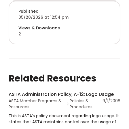
Published
05/20/2026 at 12:54 pm
Views & Downloads
2
Related Resources
ASTA Administration Policy, A-12: Logo Usage
ASTA Member Programs &
Policies &
9/1/2008
Resources
Procedures
This is ASTA's policy document regarding logo usage. It
states that ASTA maintains control over the usage of
its logo by members, with the purpose of ensuring