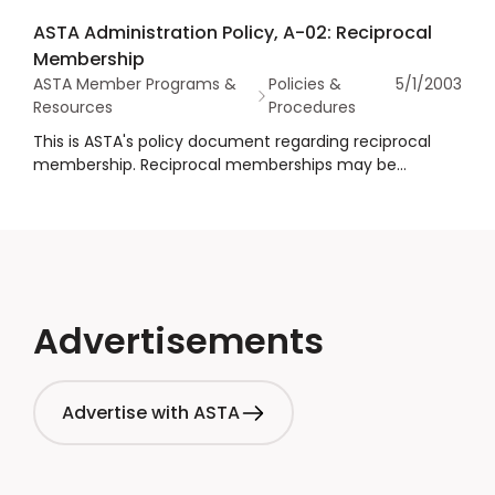
ASTA members use the logo in the proper way and to
ASTA Administration Policy, A-02: Reciprocal
preserve its integrity.
Membership
ASTA Member Programs &
Policies &
5/1/2003
Resources
Procedures
This is ASTA's policy document regarding reciprocal
membership. Reciprocal memberships may be
considered by the American Spice Trade Association,
Inc. in an effort to cooperate with other industries and
organizations.
Advertisements
Advertise with ASTA