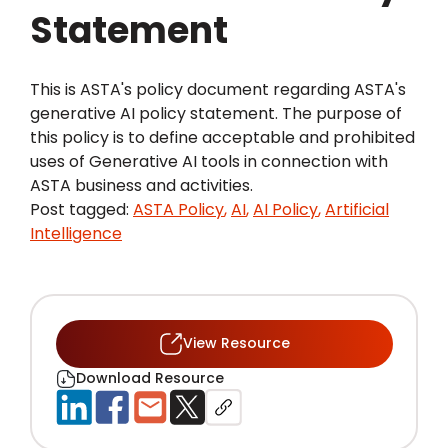
Statement
This is ASTA's policy document regarding ASTA's
generative AI policy statement. The purpose of
this policy is to define acceptable and prohibited
uses of Generative AI tools in connection with
ASTA business and activities.
Post tagged:
ASTA Policy
,
AI
,
AI Policy
,
Artificial
Intelligence
View Resource
Download Resource