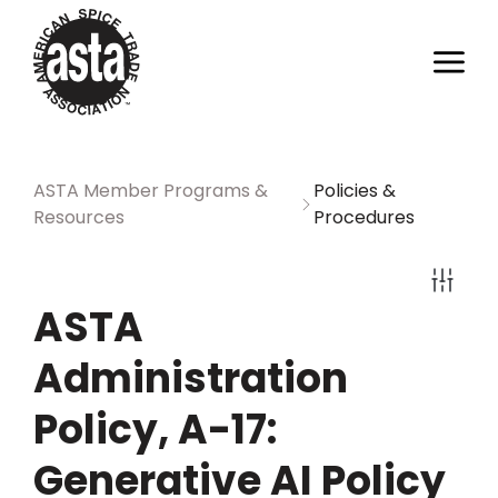
ASTA Member Programs &
Policies &
Resources
Procedures
ASTA
Administration
Policy, A-17:
Generative AI Policy