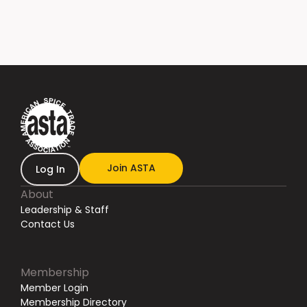
Join ASTA
Log In
About
Leadership & Staff
Contact Us
Membership
Member Login
Membership Directory