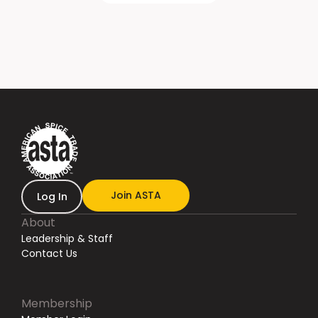
Join ASTA
Log In
About
Leadership & Staff
Contact Us
Membership