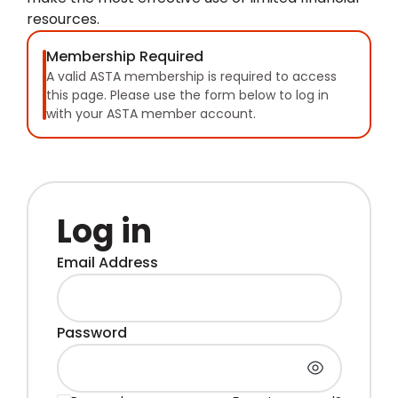
resources.
Membership Required
A valid ASTA membership is required to access
this page. Please use the form below to log in
with your ASTA member account.
Log in
Email Address
Password