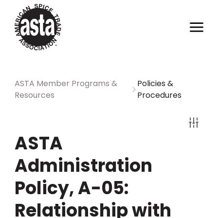
ASTA Member Programs &
Policies &
Resources
Procedures
ASTA
Administration
Policy, A-05:
Relationship with