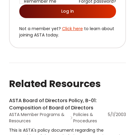
Remember me
Forgot password?
Log in
Not a member yet?
Click here
to learn about
joining ASTA today.
Related Resources
ASTA Board of Directors Policy, B-01:
Composition of Board of Directors
ASTA Member Programs &
Policies &
5/1/2003
Resources
Procedures
This is ASTA's policy document regarding the