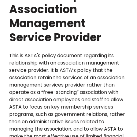
Association
Management
Service Provider
This is ASTA's policy document regarding its
relationship with an association management
service provider. It is ASTA’s policy that the
association retain the services of an association
management services provider rather than
operate as a “free-standing” association with
direct association employees and staff to allow
ASTA to focus on key membership services
programs, such as government relations, rather
than on administrative issues related to
managing the association, and to allow ASTA to
make the most effective use of limited financial