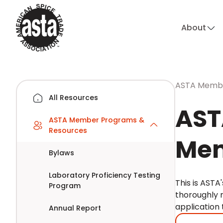
About
ASTA Membe
All Resources
AST
ASTA Member Programs &
Resources
Mem
Bylaws
Laboratory Proficiency Testing
This is AST
Program
thoroughly 
application
Annual Report