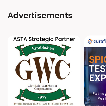
Advertisements