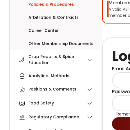
Members
Policies & Procedures
A valid AS
member a
Arbitration & Contracts
Career Center
Other Membership Documents
Lo
Crop Reports & Spice
Education
Email A
Analytical Methods
Positions & Comments
Passwo
Food Safety
Reme
Regulatory Compliance