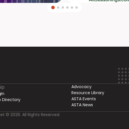
ip
Advocacy
Resource Library
in
ASTA Events
 Directory
ASTA News
et © 2026. All Rights Reserved.