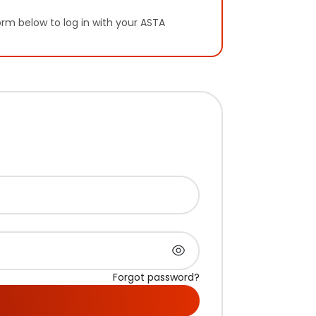
orm below to log in with your ASTA
Forgot password?