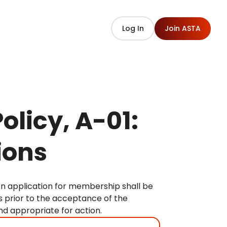
Log In
Join ASTA
olicy, A-01:
ions
An application for membership shall be
s prior to the acceptance of the
d appropriate for action.