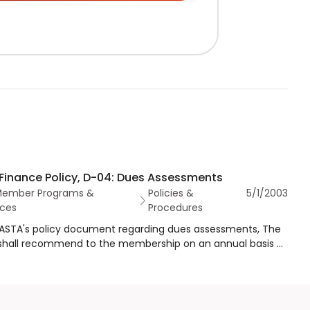
Finance Policy, D-04: Dues Assessments
Member Programs &
Policies &
5/1/2003
ces
Procedures
s ASTA's policy document regarding dues assessments, The
shall recommend to the membership on an annual basis a
ssessment program that will provide funds adequate to
 the activities of the association, including the
nance of an appropriate surplus to assure that ASTA has
itable dues assessment program for all members.