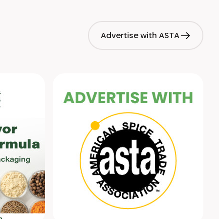
Advertise with ASTA