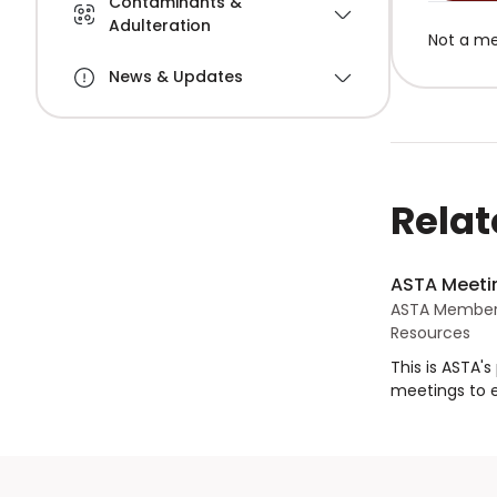
Contaminants &
Adulteration
Not a m
News & Updates
Relat
ASTA Meetin
ASTA Member
Resources
This is ASTA'
meetings to 
objectives of
specified crit
parties.