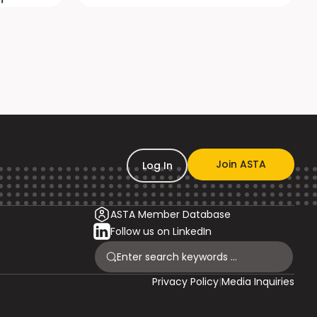
Join ASTA
Log In
ASTA Member Database
Follow us on LinkedIn
Privacy Policy
|
Media Inquiries