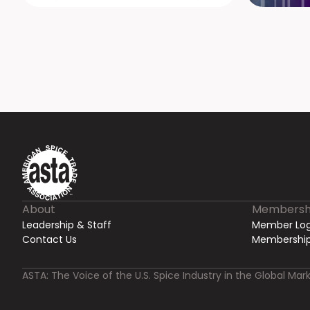
About
Membersh
Leadership & Staff
Member Log
Contact Us
Membership
ASTA: The Voice of the U.S. Spice Industry in the Global Mark