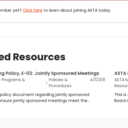
ember yet?
Click here
to learn about joining ASTA today.
ed Resources
g Policy, E-03: Jointly Sponsored Meetings
ASTA 
 Programs &
Policies &
4/1/2011
ASTA 
Procedures
Resour
s policy document regarding jointly sponsored
This i
ensure jointly sponsored meetings meet the
Board 
 ASTA to ensure jointly sponsored meetings meet
dues a
eria and establish roles and responsibilities for all
support
mainte
an equ