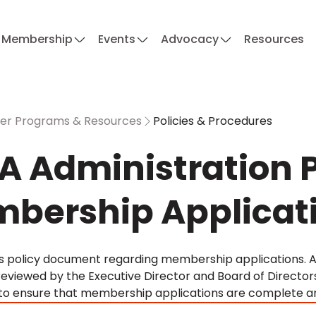
Membership
Events
Advocacy
Resources
r Programs & Resources
Policies & Procedures
A Administration P
bership Applicat
A's policy document regarding membership applications. 
reviewed by the Executive Director and Board of Director
 to ensure that membership applications are complete an