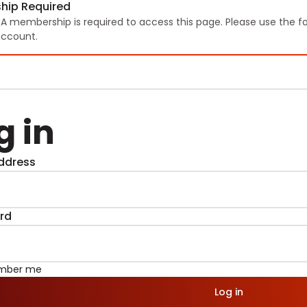
hip Required
TA membership is required to access this page. Please use the f
ccount.
g in
ddress
rd
mber me
Log in