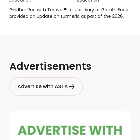
Education
Education
promote the health and wellness benefits of spices
while making sure claims are compliant. Hot topics and
Giridhar Rao with Terova ™ a subsidiary of Griffith Foods
watchouts are covered in this overview about
provided an update on turmeric as part of the 2026
packaging health and wellness messaging.
Winter Crop Reports. The presentation provided an
overview of crops, supply, demand, market price and
inventory, quality, an outlook, and
summary/conclusions.
Advertisements
Advertise with ASTA