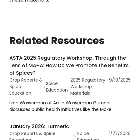
Related Resources
ASTA 2025 Regulatory Workshop, Through the
Lens of MAHA: How Do We Promote the Benefits
of Spices?
Crop Reports &
2025 Regulatory
9/19/2025
Spice
Spice
Workshop
Education
Education
Materials
Ivan Wasserman of Amin Wasserman Gurnani
discusses public health initiatives like the Make
America Healthy Again (MAHA) movement that call for
reduced sodium, sugar, and fat gain momentum,
January 2026: Turmeric
spices have a powerful role to play in promoting
Crop Reports & Spice
Spice
1/27/2026
healthy dietary choices. He explored how to effectively