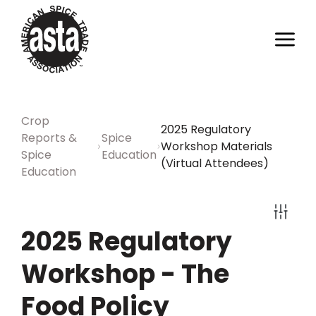
Crop
2025 Regulatory
Reports &
Spice
Workshop Materials
Spice
Education
(Virtual Attendees)
Education
2025 Regulatory
Workshop - The
Food Policy