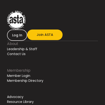
Join ASTA
Log In
About
Leadership & Staff
Contact Us
Membership
Member Login
Membership Directory
Advocacy
Resource Library