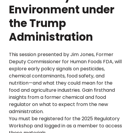
Environment under
the Trump
Administration
This session presented by Jim Jones, Former
Deputy Commissioner for Human Foods FDA, will
explore early policy signals on pesticides,
chemical contaminants, food safety, and
nutrition—and what they could mean for the
food and agriculture industries. Gain firsthand
insights from a former chemical and food
regulator on what to expect from the new
administration.
You must be registered for the 2025 Regulatory
Workshop and logged in as a member to access
these materials.