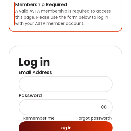
Membership Required
A valid ASTA membership is required to access
this page. Please use the form below to log in
with your ASTA member account.
Log in
Email Address
Password
Remember me
Forgot password?
Log in