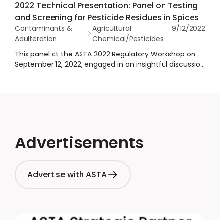
2022 Technical Presentation: Panel on Testing
presentation on the EU pesticide MRL framework for
and Screening for Pesticide Residues in Spices
spices. His presentation was part of a representative
Contaminants &
Agricultural
9/12/2022
throughout the spice supply chain and CPG customers
Adulteration
Chemical/Pesticides
discussing the real-life commercial implications of
these regulations.
This panel at the ASTA 2022 Regulatory Workshop on
September 12, 2022, engaged in an insightful discussion
regarding how and what to test for with respect to
pesticide residues in spices, including an overview of
compliance trends and pesticide testing method
considerations. Moderator by Ben Howard of Certified
Laboratories, joined by panelists, Ronald Stakland of
FoodChain ID, John Reuther of Eurofins and Jon Wong
with FDA.
Advertisements
Advertise with ASTA