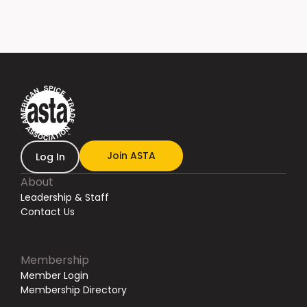
Join ASTA
Log In
About
Leadership & Staff
Contact Us
Membership
Member Login
Membership Directory