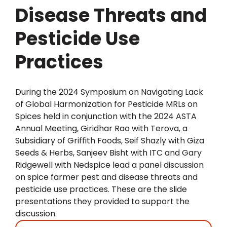
Disease Threats and
Pesticide Use
Practices
During the 2024 Symposium on Navigating Lack
of Global Harmonization for Pesticide MRLs on
Spices held in conjunction with the 2024 ASTA
Annual Meeting, Giridhar Rao with Terova, a
Subsidiary of Griffith Foods, Seif Shazly with Giza
Seeds & Herbs, Sanjeev Bisht with ITC and Gary
Ridgewell with Nedspice lead a panel discussion
on spice farmer pest and disease threats and
pesticide use practices. These are the slide
presentations they provided to support the
discussion.