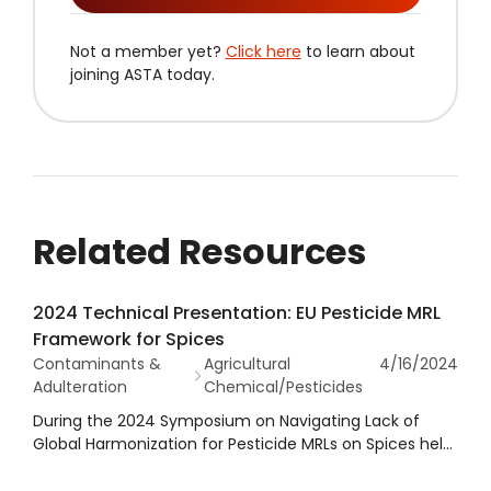
Not a member yet?
Click here
to learn about
joining ASTA today.
Related Resources
2024 Technical Presentation: EU Pesticide MRL
Framework for Spices
Contaminants &
Agricultural
4/16/2024
Adulteration
Chemical/Pesticides
During the 2024 Symposium on Navigating Lack of
Global Harmonization for Pesticide MRLs on Spices held
in conjunction with the 2024 ASTA Annual Meeting,
Roborto Fanni with Jayanti Herbs and Spices provided a