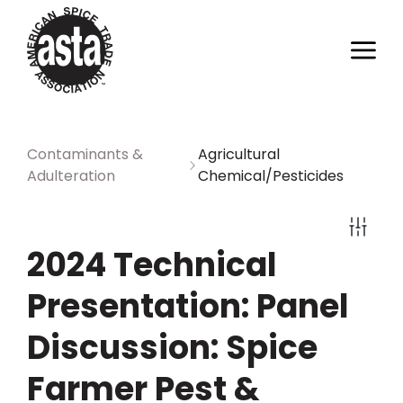
Contaminants &
Agricultural
Adulteration
Chemical/Pesticides
2024 Technical
Presentation: Panel
Discussion: Spice
Farmer Pest &