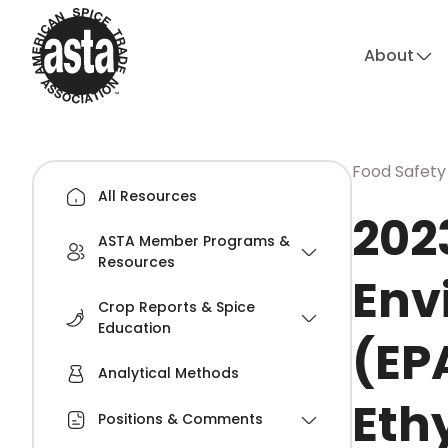
About
Food Safety
All Resources
202
ASTA Member Programs &
Resources
Env
Crop Reports & Spice
Education
(EP
Analytical Methods
Eth
Positions & Comments