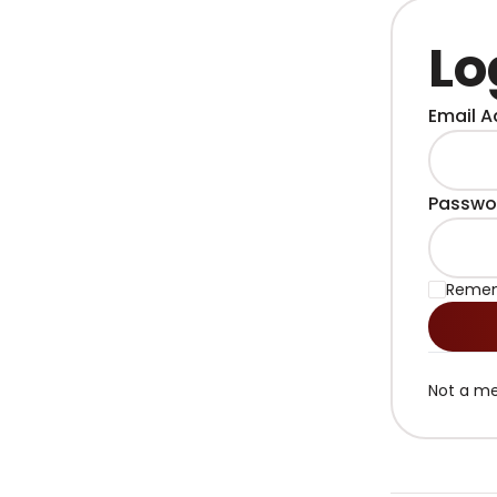
Lo
Email A
Passwo
Reme
Not a m