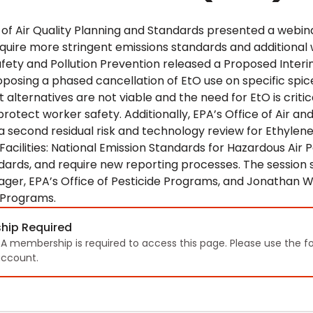
e of Air Quality Planning and Standards presented a webi
quire more stringent emissions standards and additional 
ety and Pollution Prevention released a Proposed Interim 
oposing a phased cancellation of EtO use on specific s
 alternatives are not viable and the need for EtO is critica
protect worker safety. Additionally, EPA’s Office of Air a
 a second residual risk and technology review for Ethylen
n Facilities: National Emission Standards for Hazardous Air 
dards, and require new reporting processes. The sessio
ger, EPA’s Office of Pesticide Programs, and Jonathan Wi
 Programs.
hip Required
TA membership is required to access this page. Please use the f
ccount.