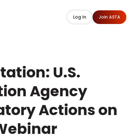
Log In
Join ASTA
ation: U.S.
tion Agency
tory Actions on
 Webinar