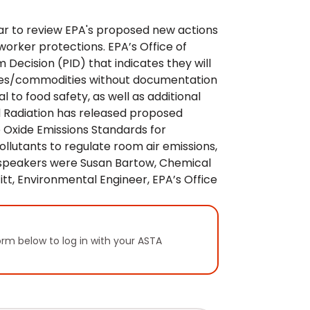
nar to review EPA's proposed new actions
worker protections. EPA’s Office of
Decision (PID) that indicates they will
pices/commodities without documentation
l to food safety, as well as additional
nd Radiation has released proposed
e Oxide Emissions Standards for
Pollutants to regulate room air emissions,
n speakers were Susan Bartow, Chemical
tt, Environmental Engineer, EPA’s Office
orm below to log in with your ASTA