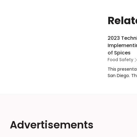
Relat
2023 Techni
Implementin
of Spices
Food Safety
This presenta
San Diego. Th
Traditional 
addressed the
for emerging 
Acuff from th
science on em
and improve t
Advertisements