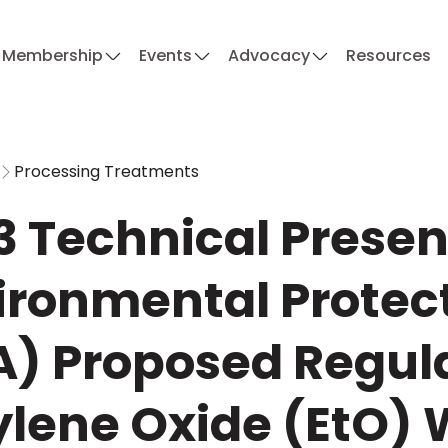
Membership
Events
Advocacy
Resources
Processing Treatments
3 Technical Present
ironmental Protec
A) Proposed Regula
ylene Oxide (EtO)