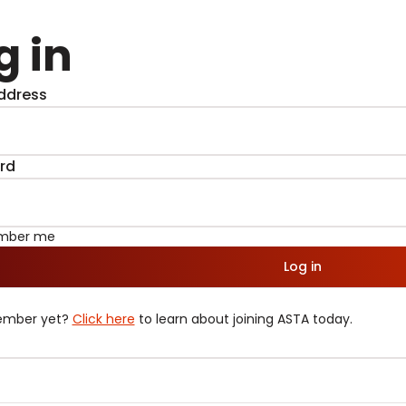
g in
ddress
rd
mber me
Log in
ember yet?
Click here
to learn about joining ASTA today.