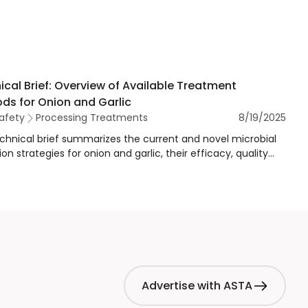
ical Brief: Overview of Available Treatment
ds for Onion and Garlic
afety
Processing Treatments
8/19/2025
echnical brief summarizes the current and novel microbial
on strategies for onion and garlic, their efficacy, quality
, and relevance for regulatory and validation purposes.
Advertise with ASTA