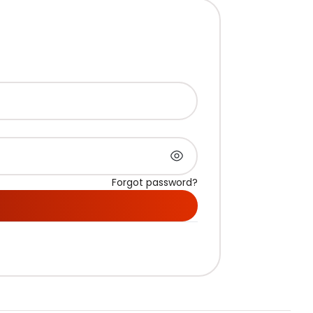
Forgot password?