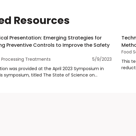
ed Resources
cal Presentation: Emerging Strategies for
Techn
g Preventive Controls to Improve the Safety
Metho
Food S
Processing Treatments
5/9/2023
This t
reducti
tion was provided at the April 2023 Symposium in
impact
is symposium, titled The State of Science on
and Emerging Food Safety Treatment Methods,
 risk of Salmonella in spices and validated controls
treatment methods that are available. Dr. Jennifer
e University of Arkansas presented the state of
erging strategies to implement preventive controls
he safety of spices.