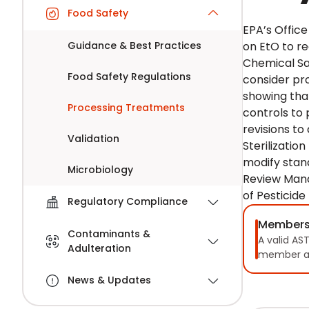
Food Safety
EPA’s Offic
Guidance & Best Practices
on EtO to re
Chemical Saf
Food Safety Regulations
consider pr
showing that
Processing Treatments
controls to 
revisions to
Validation
Sterilizatio
modify stan
Microbiology
Review Mana
of Pesticide
Regulatory Compliance
Members
Contaminants &
A valid AS
Adulteration
member a
News & Updates