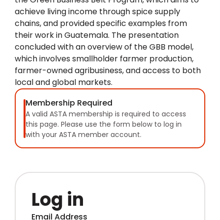
achieve living income through spice supply
chains, and provided specific examples from
their work in Guatemala. The presentation
concluded with an overview of the GBB model,
which involves smallholder farmer production,
farmer-owned agribusiness, and access to both
local and global markets.
Membership Required
A valid ASTA membership is required to access
this page. Please use the form below to log in
with your ASTA member account.
Log in
Email Address