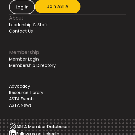
Join ASTA
Log In
About
Leadership & Staff
Contact Us
Membership
Member Login
Membership Directory
Advocacy
Resource Library
ASTA Events
ASTA News
ASTA Member Database
Follow us on LinkedIn