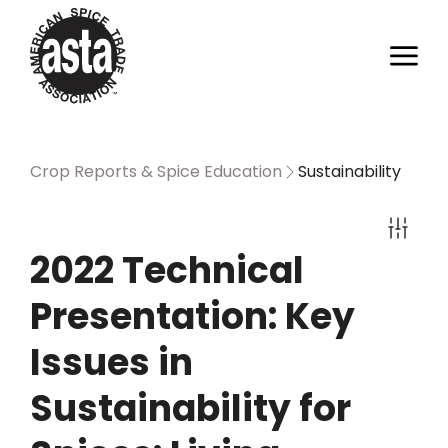
Crop Reports & Spice Education
Sustainability
2022 Technical
Presentation: Key
Issues in
Sustainability for