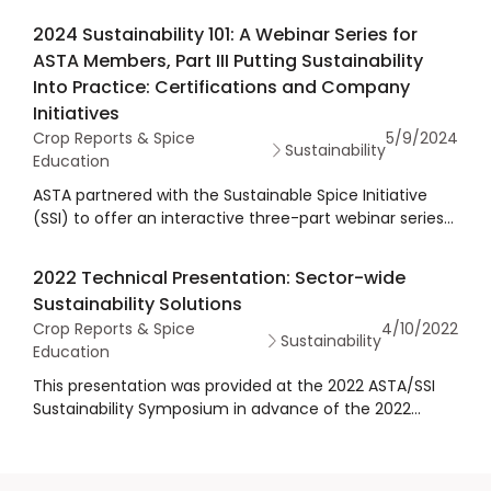
2024 Sustainability 101: A Webinar Series for
ASTA Members, Part III Putting Sustainability
Into Practice: Certifications and Company
Initiatives
Crop Reports & Spice
5/9/2024
Sustainability
Education
ASTA partnered with the Sustainable Spice Initiative
(SSI) to offer an interactive three-part webinar series
in spring 2024 on sustainability essentials, namely, how
to define sustainability in the spice industry. The
2022 Technical Presentation: Sector-wide
sessions address how sustainability is tied to the
Sustainability Solutions
economic paradigm and the advantages of
Crop Reports & Spice
4/10/2022
embracing sustainability, including its profound impact
Sustainability
Education
on financial performance and brand enhancement.
The series explores insights into global and U.S.
This presentation was provided at the 2022 ASTA/SSI
sustainability concerns and why and how ASTA
Sustainability Symposium in advance of the 2022
members should prioritize sustainability as a risk
Annual Meeting & Exhibits. The presenter, Sustainable
management tool and regulatory compliance strategy
Spices Initiative, presented on their platform for
and offer practical insights into navigating
sustainability in the spices sector, including sustainable