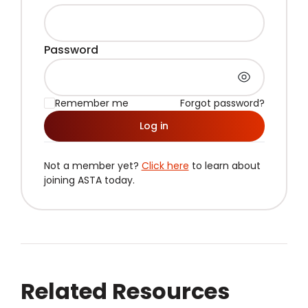
Password
Remember me
Forgot password?
Log in
Not a member yet?
Click here
to learn about
joining ASTA today.
Related Resources