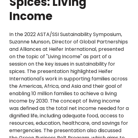
Spices: Living
Income
In the 2022 ASTA/SSI Sustainability Symposium,
Suzanne Munson, Director of Global Partnerships
and Alliances at Heifer International, presented
on the topic of "Living Income" as part of a
session on the key issues in sustainability for
spices. The presentation highlighted Heifer
International's work in supporting families across
the Americas, Africa, and Asia and their goal of
enabling 10 million families to achieve a living
income by 2030. The concept of living income
was defined as the total net income needed for a
dignified life, including adequate food, access to
resources, education, healthcare, and savings for
emergencies. The presentation also discussed
the Green Business Belt Program, which aims to