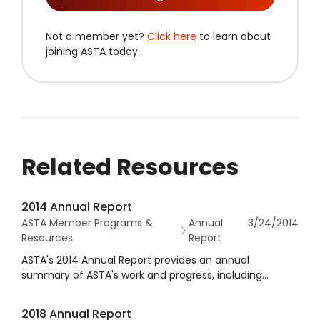
Not a member yet?
Click here
to learn about
joining ASTA today.
Related Resources
2014 Annual Report
ASTA Member Programs &
Annual
3/24/2014
Resources
Report
ASTA's 2014 Annual Report provides an annual
summary of ASTA's work and progress, including
financial statements as well as governance
information.
2018 Annual Report