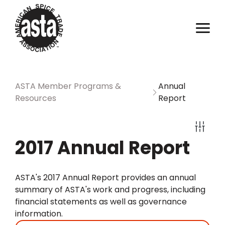
ASTA Member Programs &
Annual
Resources
Report
2017 Annual Report
ASTA's 2017 Annual Report provides an annual
summary of ASTA's work and progress, including
financial statements as well as governance
information.