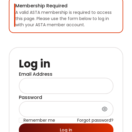
Membership Required
A valid ASTA membership is required to access
this page. Please use the form below to log in
with your ASTA member account.
Log in
Email Address
Password
Remember me
Forgot password?
Log in