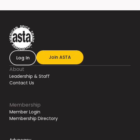
Join ASTA
Log In
About
Leadership & Staff
Contact Us
Membership
Member Login
Membership Directory