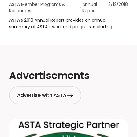
ASTA Member Programs &
Annual
3/12/2018
Resources
Report
ASTA's 2018 Annual Report provides an annual
summary of ASTA's work and progress, including
financial statements as well as governance
information.
Advertisements
Advertise with ASTA