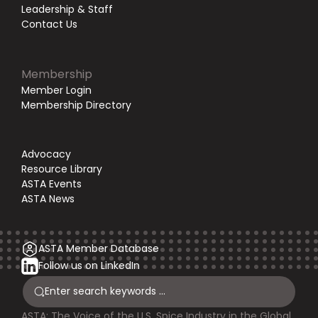
Leadership & Staff
Contact Us
Membership
Member Login
Membership Directory
Advocacy
Resource Library
ASTA Events
ASTA News
ASTA Member Database
Follow us on LinkedIn
ASTA: The Voice of the U.S. Spice Industry in the Global