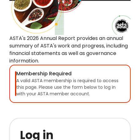
ASTA's 2026 Annual Report provides an annual
summary of ASTA's work and progress, including
financial statements as well as governance
information.
Membership Required
A valid ASTA membership is required to access
this page. Please use the form below to log in
with your ASTA member account.
Log in