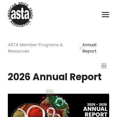
ASTA Member Programs &
Annual
Resources
Report
2026 Annual Report