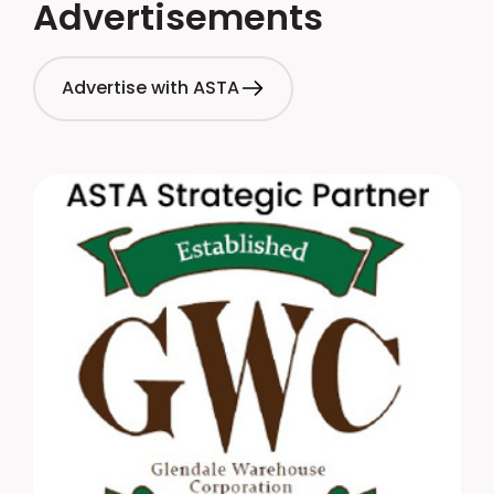
Advertisements
Advertise with ASTA