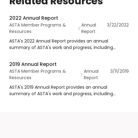
Related Resources
2022 Annual Report
ASTA Member Programs &
Annual
3/22/2022
Resources
Report
ASTA's 2022 Annual Report provides an annual
summary of ASTA's work and progress, including
financial statements as well as governance
information.
2019 Annual Report
ASTA Member Programs &
Annual
3/11/2019
Resources
Report
ASTA's 2019 Annual Report provides an annual
summary of ASTA's work and progress, including
financial statements as well as governance
information.