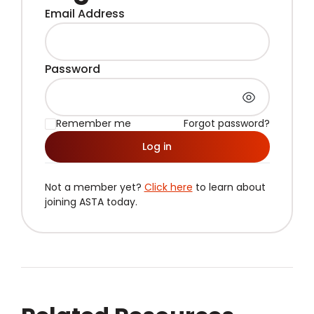
Email Address
Password
Remember me
Forgot password?
Log in
Not a member yet?
Click here
to learn about
joining ASTA today.