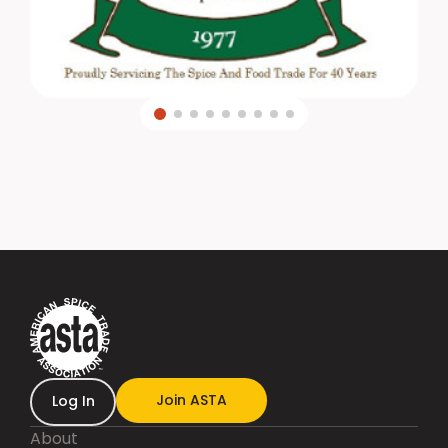
Join ASTA
Log In
About