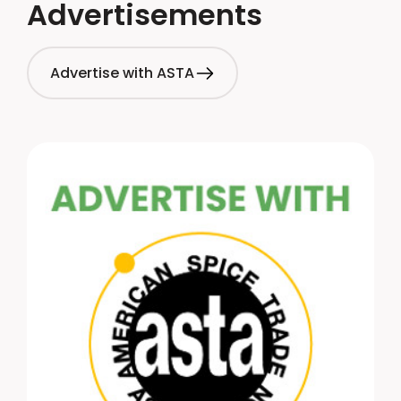
Advertisements
Advertise with ASTA