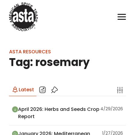
ASTA RESOURCES
Tag: rosemary
Latest
April 2026: Herbs and Seeds Crop
4/29/2026
Report
January 2026: Mediterranean
1/27/2026