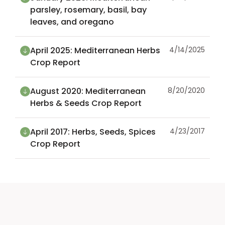
parsley, rosemary, basil, bay
leaves, and oregano
April 2025: Mediterranean Herbs
4/14/2025
Crop Report
August 2020: Mediterranean
8/20/2020
Herbs & Seeds Crop Report
April 2017: Herbs, Seeds, Spices
4/23/2017
Crop Report