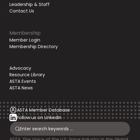
Leadership & Staff
Contact Us
Membership
Member Login
Membership Directory
Advocacy
Resource Library
ASTA Events
ASTA News
ASTA Member Database
Follow us on LinkedIn
ASTA: The Voice of the U.S. Spice Industry in the Global