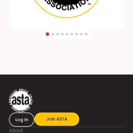
Join ASTA
Log In
About