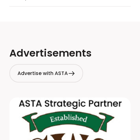
Advertisements
Advertise with ASTA