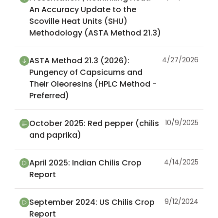
An Accuracy Update to the
Scoville Heat Units (SHU)
Methodology (ASTA Method 21.3)
ASTA Method 21.3 (2026):
4/27/2026
Pungency of Capsicums and
Their Oleoresins (HPLC Method -
Preferred)
October 2025: Red pepper (chilis
10/9/2025
and paprika)
April 2025: Indian Chilis Crop
4/14/2025
Report
September 2024: US Chilis Crop
9/12/2024
Report