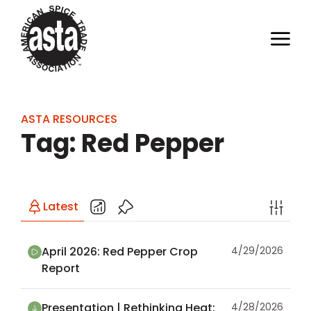
ASTA RESOURCES
Tag: Red Pepper
Latest
April 2026: Red Pepper Crop
4/29/2026
Report
Presentation | Rethinking Heat:
4/28/2026