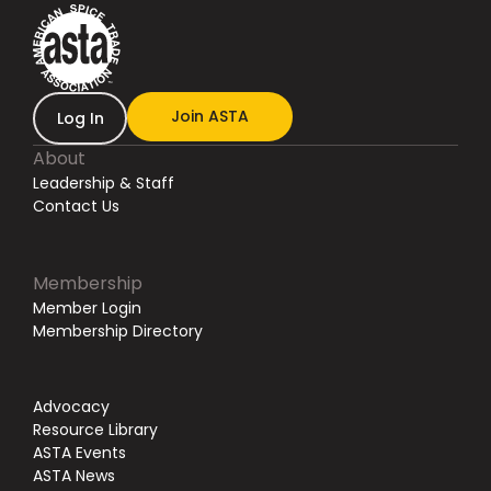
Join ASTA
Log In
About
Leadership & Staff
Contact Us
Membership
Member Login
Membership Directory
Advocacy
Resource Library
ASTA Events
ASTA News