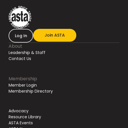
Join ASTA
Log In
About
Leadership & Staff
Contact Us
Membership
Member Login
Membership Directory
Advocacy
Resource Library
ASTA Events