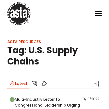
ASTA RESOURCES
Tag: U.S. Supply
Chains
Latest
Multi-Industry Letter to
9/13/2022
Congressional Leadership Urging