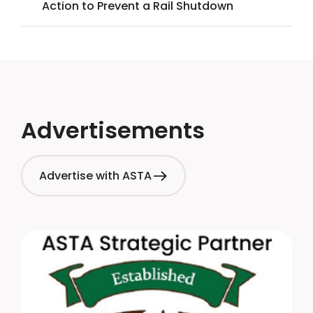
Action to Prevent a Rail Shutdown
Advertisements
Advertise with ASTA