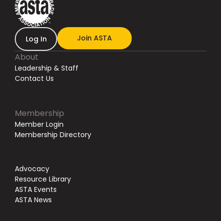
Join ASTA
Log In
About
Leadership & Staff
Contact Us
Membership
Member Login
Membership Directory
Advocacy
Resource Library
ASTA Events
ASTA News