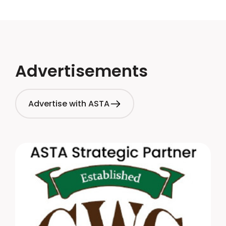
Advertisements
Advertise with ASTA