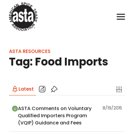
ASTA RESOURCES
Tag: Food Imports
Latest
ASTA Comments on Voluntary
8/19/2015
Qualified Importers Program
(VQIP) Guidance and Fees