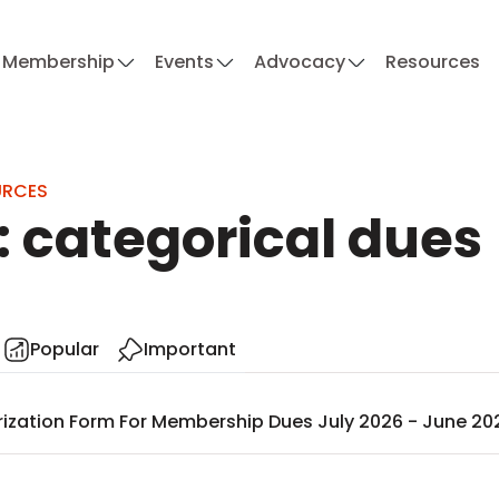
Membership
Events
Advocacy
Resources
URCES
: categorical dues
Popular
Important
ization Form For Membership Dues July 2026 - June 20