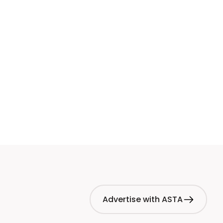
Advertise with ASTA