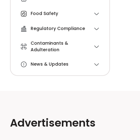
Food Safety
Regulatory Compliance
Contaminants &
Adulteration
News & Updates
Advertisements