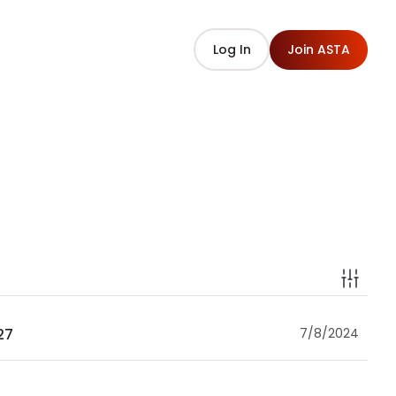
Log In
Join ASTA
27
7/8/2024