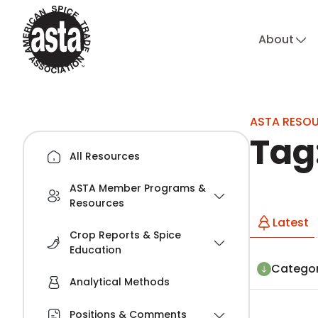
About
hi
ASTA RESO
Tag
All Resources
ASTA Member Programs &
Resources
Latest
Crop Reports & Spice
Education
Categor
Analytical Methods
Positions & Comments