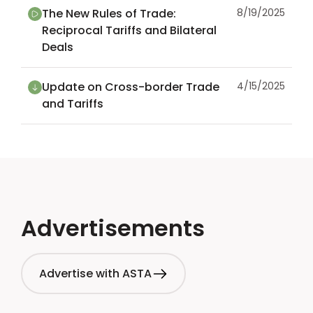
The New Rules of Trade:
8/19/2025
Reciprocal Tariffs and Bilateral
Deals
Update on Cross-border Trade
4/15/2025
and Tariffs
Advertisements
Advertise with ASTA