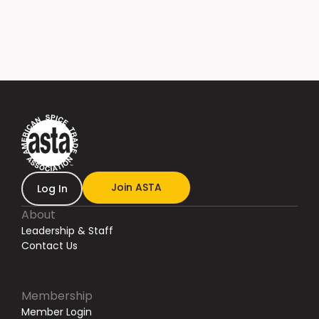
Join ASTA
Log In
About
Leadership & Staff
Contact Us
Membership
Member Login