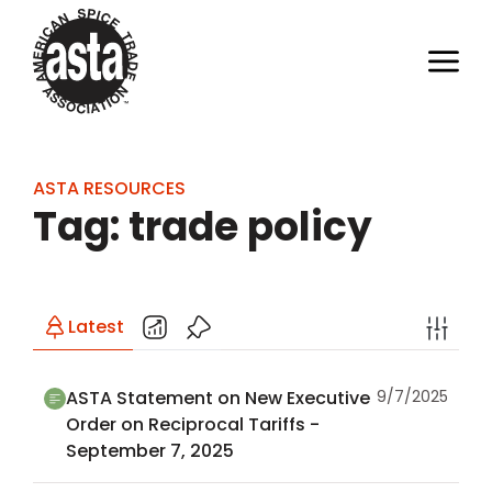
ASTA RESOURCES
Tag: trade policy
Latest
ASTA Statement on New Executive
9/7/2025
Order on Reciprocal Tariffs -
September 7, 2025