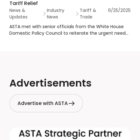
Tariff Relief
News &
Industry
Tariff &
6/25/2025
Updates
News
Trade
ASTA met with senior officials from the White House
Domestic Policy Council to reiterate the urgent need
for spices to be treated as unavailable natural
resources in trade policy.
Advertisements
Advertise with ASTA