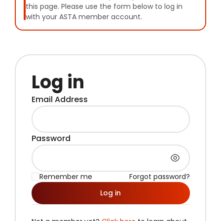
this page. Please use the form below to log in
with your ASTA member account.
Log in
Email Address
Password
Remember me
Forgot password?
Log in