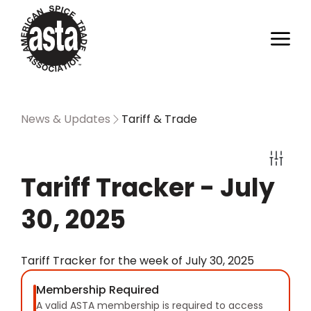
News & Updates
Tariff & Trade
Tariff Tracker - July
30, 2025
Tariff Tracker for the week of July 30, 2025
Membership Required
A valid ASTA membership is required to access