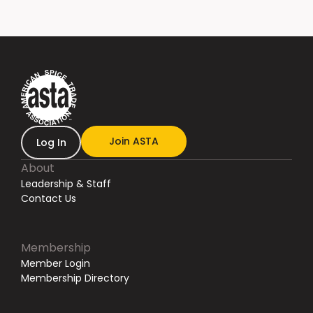
Join ASTA
Log In
About
Leadership & Staff
Contact Us
Membership
Member Login
Membership Directory