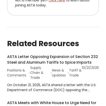
Not a member yet?
Click here
to learn about
joining ASTA today.
Related Resources
ASTA Letter Opposing Expansion of Section 232
Steel and Aluminum Tariffs to Spice Imports
Supply
10/21/2025
Positions &
News &
Tariff &
Chain &
Comments
Updates
Trade
Trade
On October 21, 2025, ASTA shared a letter with the U.S.
Department of Commerce (DOC) opposing the
expansion of Section 232 steel and aluminum tariffs to
include any imported spices.
ASTA Meets with White House to Urge Need for