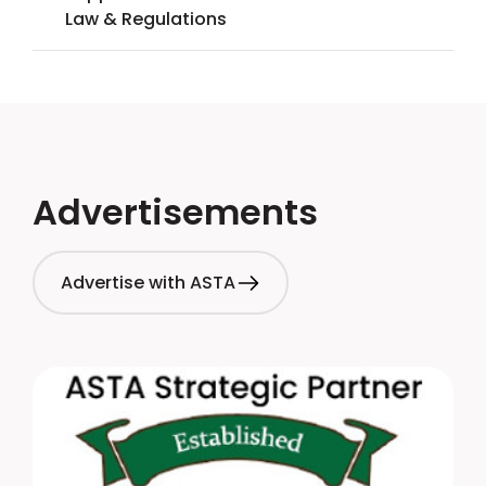
Law & Regulations
Advertisements
Advertise with ASTA