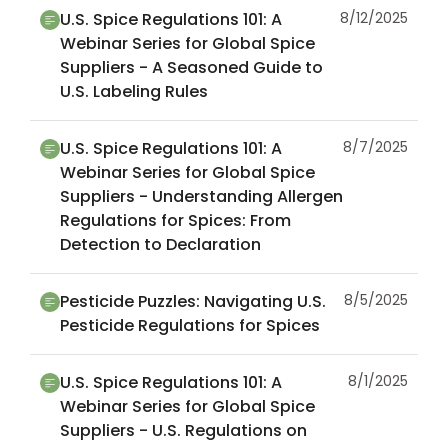
U.S. Spice Regulations 101: A
8/12/2025
Webinar Series for Global Spice
Suppliers - A Seasoned Guide to
U.S. Labeling Rules
U.S. Spice Regulations 101: A
8/7/2025
Webinar Series for Global Spice
Suppliers - Understanding Allergen
Regulations for Spices: From
Detection to Declaration
Pesticide Puzzles: Navigating U.S.
8/5/2025
Pesticide Regulations for Spices
U.S. Spice Regulations 101: A
8/1/2025
Webinar Series for Global Spice
Suppliers - U.S. Regulations on