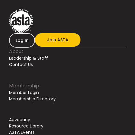
Join ASTA
Log In
About
Leadership & Staff
Contact Us
Membership
Member Login
Membership Directory
Advocacy
Resource Library
ASTA Events