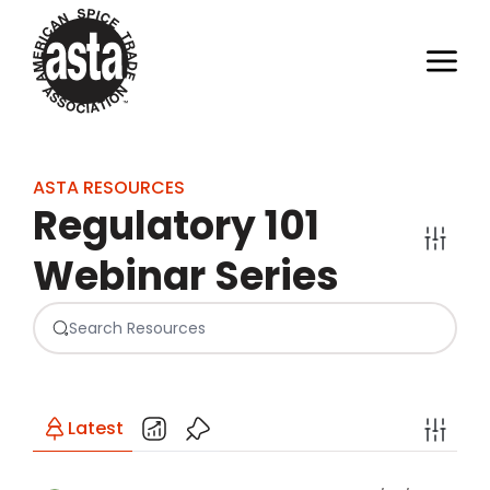
ASTA RESOURCES
Regulatory 101
Webinar Series
Latest