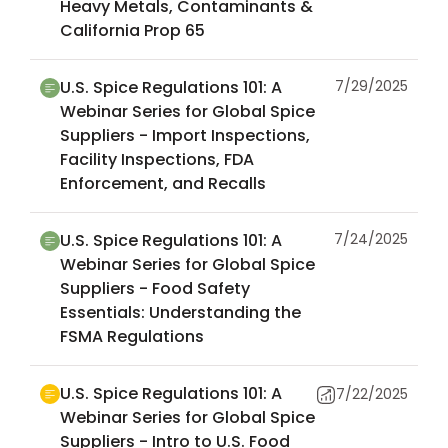
Heavy Metals, Contaminants &
California Prop 65
U.S. Spice Regulations 101: A
7/29/2025
Webinar Series for Global Spice
Suppliers - Import Inspections,
Facility Inspections, FDA
Enforcement, and Recalls
U.S. Spice Regulations 101: A
7/24/2025
Webinar Series for Global Spice
Suppliers - Food Safety
Essentials: Understanding the
FSMA Regulations
U.S. Spice Regulations 101: A
7/22/2025
Webinar Series for Global Spice
Suppliers - Intro to U.S. Food