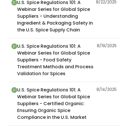
U.S. Spice Regulations 101: A
8/22/2025
Webinar Series for Global Spice
Suppliers - Understanding
Ingredient & Packaging Safety in
the U.S. Spice Supply Chain
U.S. Spice Regulations 101: A
8/19/2025
Webinar Series for Global Spice
Suppliers - Food Safety
Treatment Methods and Process
Validation for Spices
U.S. Spice Regulations 101: A
8/14/2025
Webinar Series for Global Spice
Suppliers - Certified Organic:
Ensuring Organic Spice
Compliance in the U.S. Market