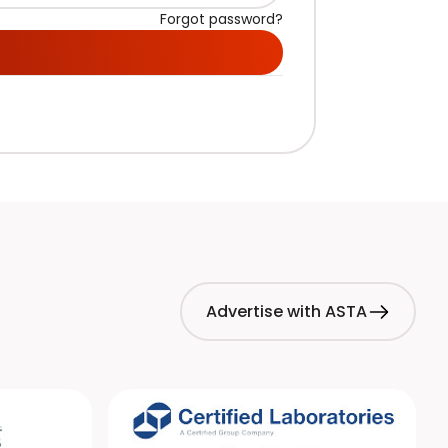
Forgot password?
Advertise with ASTA