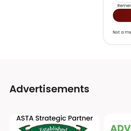
Reme
Not a m
Advertisements