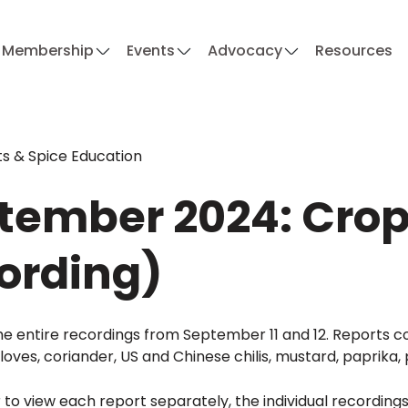
Membership
Events
Advocacy
Resources
s & Spice Education
tember 2024: Crop 
ording)
e entire recordings from September 11 and 12. Reports co
oves, coriander, US and Chinese chilis, mustard, paprika
r to view each report separately, the individual recording