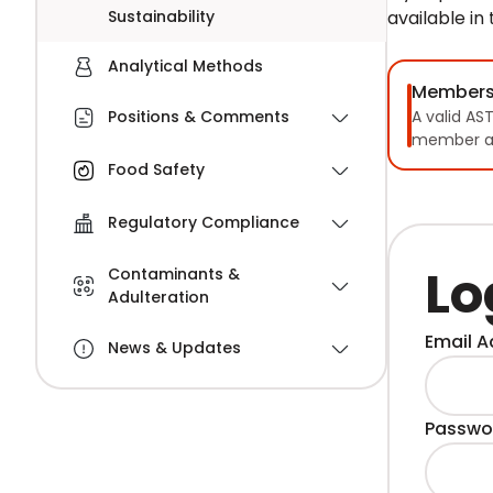
Sustainability
available in
Analytical Methods
Members
A valid AS
Positions & Comments
member a
Food Safety
Regulatory Compliance
Lo
Contaminants &
Adulteration
Email A
News & Updates
Passwo