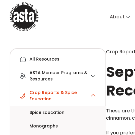
About
Crop Report
All Resources
Sep
ASTA Member Programs &
Resources
Rec
Crop Reports & Spice
Education
These are th
Spice Education
cinnamon, cl
Monographs
If you prefe