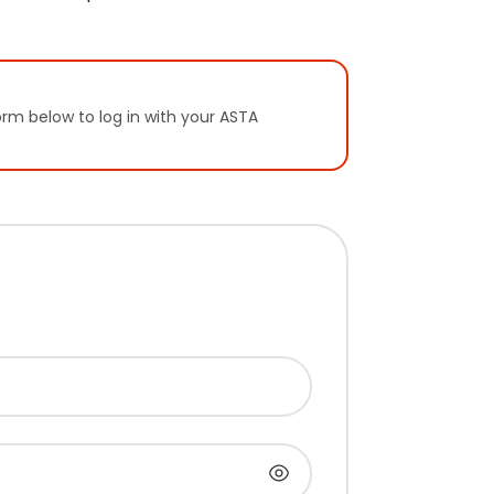
orm below to log in with your ASTA