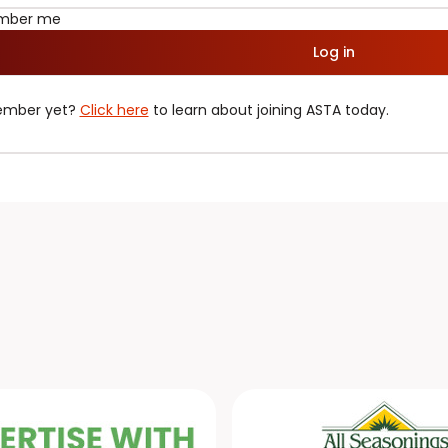
mber me
Log in
ember yet?
Click here
to learn about joining ASTA today.