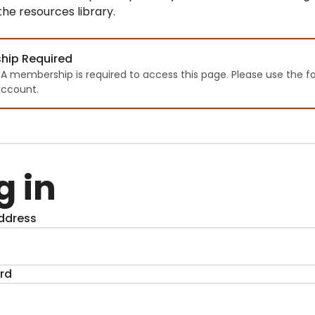
 the resources library.
hip Required
TA membership is required to access this page. Please use the f
ccount.
g in
ddress
rd