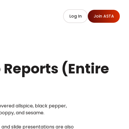
Log In
Join ASTA
Reports (Entire
vered allspice, black pepper,
, poppy, and sesame.
s and slide presentations are also