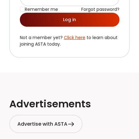
Remember me
Forgot password?
Log in
Not a member yet?
Click here
to learn about
joining ASTA today.
Advertisements
Advertise with ASTA