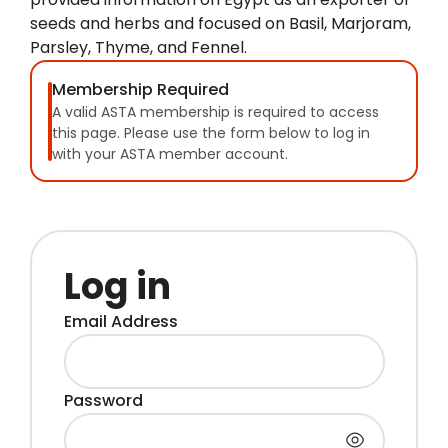
seeds and herbs and focused on Basil, Marjoram,
Parsley, Thyme, and Fennel.
Membership Required
A valid ASTA membership is required to access
this page. Please use the form below to log in
with your ASTA member account.
Log in
Email Address
Password