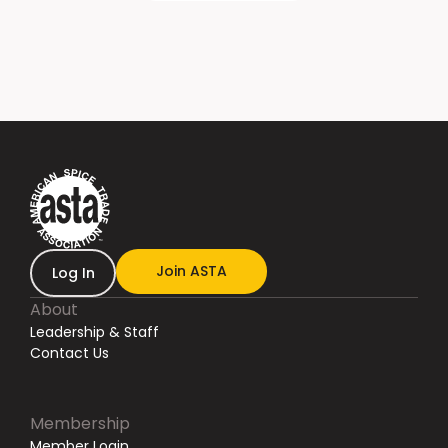
Join ASTA
Log In
About
Leadership & Staff
Contact Us
Membership
Member Login