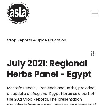
Crop Reports & Spice Education
July 2021: Regional
Herbs Panel - Egypt
Mostafa Bedair, Giza Seeds and Herbs, provided
an update on Regional Egypt Herbs as a part of
the 2021 Crop Reports. The presentation
provided information on Egypt as an exporter of