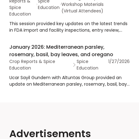
Reports &
Spice
Workshop Materials
Spice
Education
(Virtual Attendees)
Education
This session provided key updates on the latest trends
in FDA import and facility inspections, entry review,
sampling, and compliance expectations, along with
practical guidance to help spice importers navigate
January 2026: Mediterranean parsley,
inspections, avoid unnecessary delays, and streamline
rosemary, basil, bay leaves, and oregano
the import process.
Crop Reports & Spice
Spice
1/27/2026
Education
Education
Ucar Sayil Gundem with Altuntas Group provided an
update on Mediterranean parsley, rosemary, basil, bay
leaves, and oregano as part of the 2026 Winter Crop
Reports. The presentation provided an overview of
crops, supply, demand, market price and inventory,
quality, an outlook, and summary/conclusions.
Advertisements