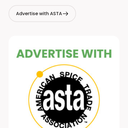
Advertise with ASTA