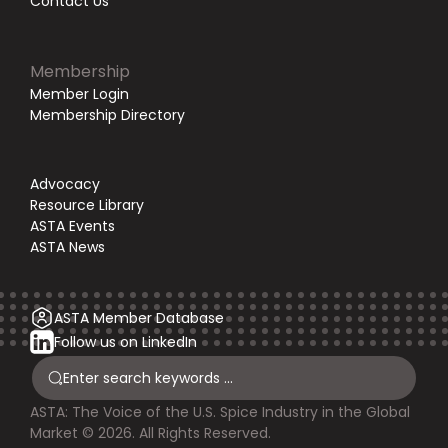
Contact Us
Membership
Member Login
Membership Directory
Advocacy
Resource Library
ASTA Events
ASTA News
ASTA Member Database
Follow us on LinkedIn
ASTA: The Voice of the U.S. Spice Industry in the Global
Market © 2026. All Rights Reserved.