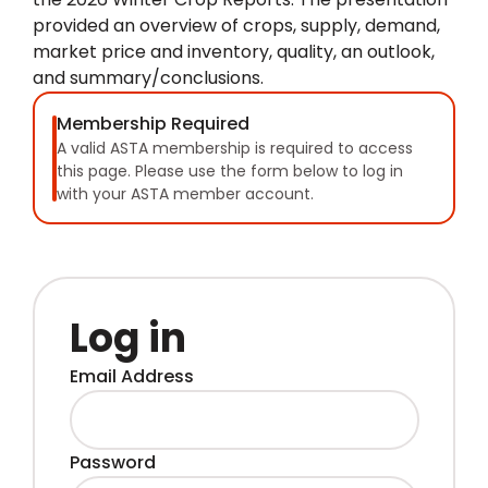
provided an overview of crops, supply, demand,
market price and inventory, quality, an outlook,
and summary/conclusions.
Membership Required
A valid ASTA membership is required to access
this page. Please use the form below to log in
with your ASTA member account.
Log in
Email Address
Password