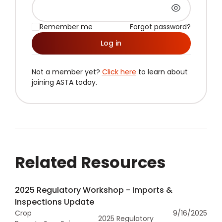
Remember me
Forgot password?
Log in
Not a member yet?
Click here
to learn about
joining ASTA today.
Related Resources
2025 Regulatory Workshop - Imports &
Inspections Update
Crop
9/16/2025
2025 Regulatory