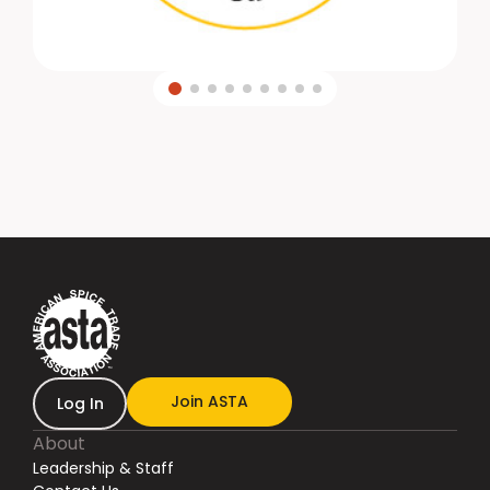
Join ASTA
Log In
About
Leadership & Staff