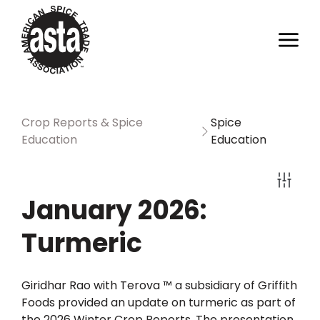
Crop Reports & Spice
Spice
Education
Education
January 2026:
Turmeric
Giridhar Rao with Terova ™ a subsidiary of Griffith
Foods provided an update on turmeric as part of
the 2026 Winter Crop Reports. The presentation