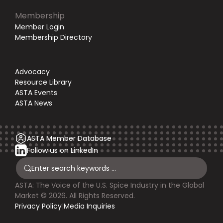
Membership
Member Login
Membership Directory
Advocacy
Resource Library
ASTA Events
ASTA News
ASTA Member Database
Follow us on LinkedIn
ASTA: The Voice of the U.S. Spice Industry in the Global
Market © 2026. All Rights Reserved.
Privacy Policy
|
Media Inquiries