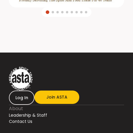
Join ASTA
Log In
About
Leadership & Staff
Contact Us