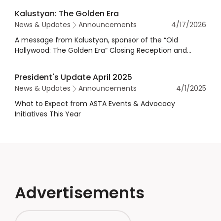
Kalustyan: The Golden Era
News & Updates
Announcements
4/17/2026
A message from Kalustyan, sponsor of the “Old
Hollywood: The Golden Era” Closing Reception and
Dinner at the 2026 Annual Meeting & Exhibits.
President's Update April 2025
News & Updates
Announcements
4/1/2025
What to Expect from ASTA Events & Advocacy
Initiatives This Year
Advertisements