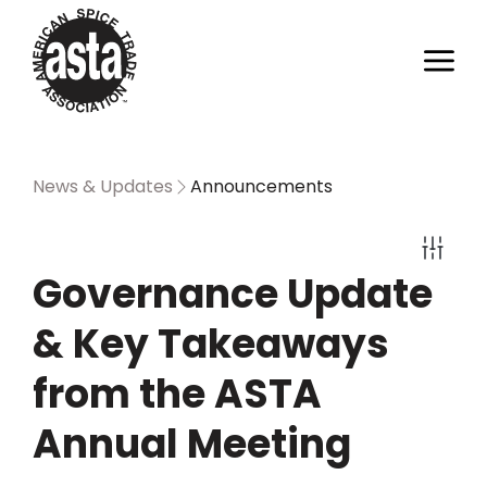
News & Updates
Announcements
Governance Update
& Key Takeaways
from the ASTA
Annual Meeting