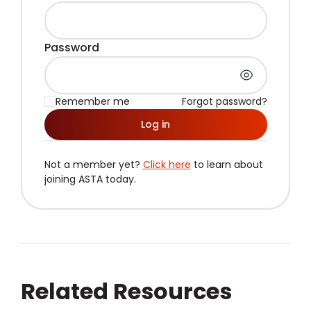
Password
Remember me
Forgot password?
Log in
Not a member yet?
Click here
to learn about
joining ASTA today.
Related Resources