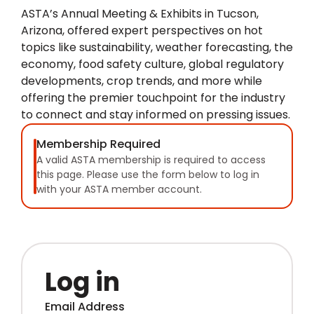
ASTA’s Annual Meeting & Exhibits in Tucson,
Arizona, offered expert perspectives on hot
topics like sustainability, weather forecasting, the
economy, food safety culture, global regulatory
developments, crop trends, and more while
offering the premier touchpoint for the industry
to connect and stay informed on pressing issues.
Membership Required
A valid ASTA membership is required to access
this page. Please use the form below to log in
with your ASTA member account.
Log in
Email Address