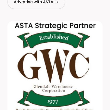
Advertise with ASTA