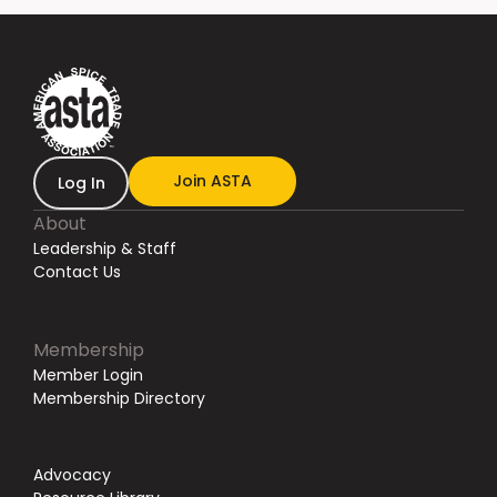
Join ASTA
Log In
About
Leadership & Staff
Contact Us
Membership
Member Login
Membership Directory
Advocacy