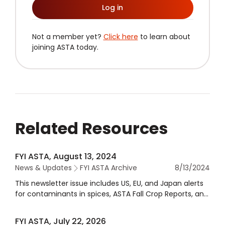
Log in
Not a member yet?
Click here
to learn about
joining ASTA today.
Related Resources
FYI ASTA, August 13, 2024
News & Updates
FYI ASTA Archive
8/13/2024
This newsletter issue includes US, EU, and Japan alerts
for contaminants in spices, ASTA Fall Crop Reports, and
more.
FYI ASTA, July 22, 2026