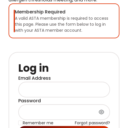
Membership Required
A valid ASTA membership is required to access
this page. Please use the form below to log in
with your ASTA member account.
Log in
Email Address
Password
Remember me
Forgot password?