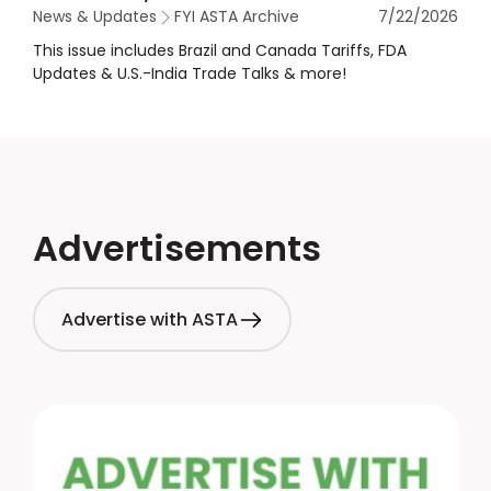
News & Updates
FYI ASTA Archive
7/22/2026
This issue includes Brazil and Canada Tariffs, FDA
Updates & U.S.-India Trade Talks & more!
Advertisements
Advertise with ASTA