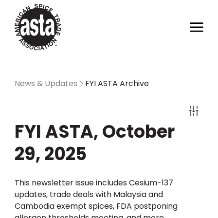
News & Updates
FYI ASTA Archive
FYI ASTA, October
29, 2025
This newsletter issue includes Cesium-137
updates, trade deals with Malaysia and
Cambodia exempt spices, FDA postponing
allergen thresholds meeting, and more.