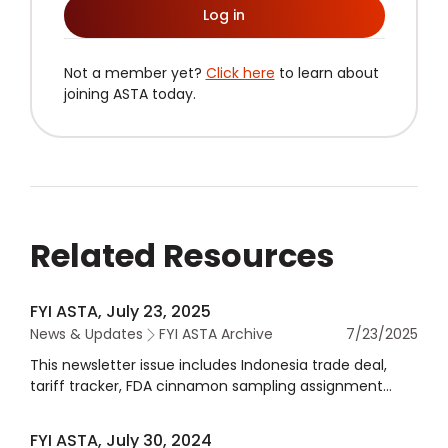
Log in
Not a member yet?
Click here
to learn about
joining ASTA today.
Related Resources
FYI ASTA, July 23, 2025
News & Updates
FYI ASTA Archive
7/23/2025
This newsletter issue includes Indonesia trade deal,
tariff tracker, FDA cinnamon sampling assignment
meeting, acetamiprid tolerance for spices approval,
and more.
FYI ASTA, July 30, 2024