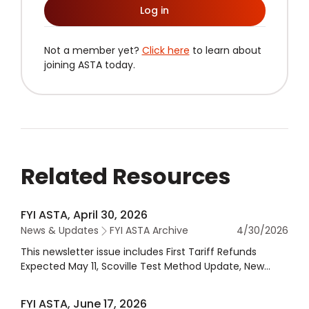
Log in
Not a member yet?
Click here
to learn about
joining ASTA today.
Related Resources
FYI ASTA, April 30, 2026
News & Updates
FYI ASTA Archive
4/30/2026
This newsletter issue includes First Tariff Refunds
Expected May 11, Scoville Test Method Update, New
ASTA Interim COO Robb MacKie, Dietary Guidelines
Strategic Partner, & more.
FYI ASTA, June 17, 2026