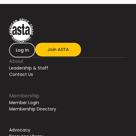
Join ASTA
Log In
About
Leadership & Staff
Contact Us
Membership
Member Login
Membership Directory
Advocacy