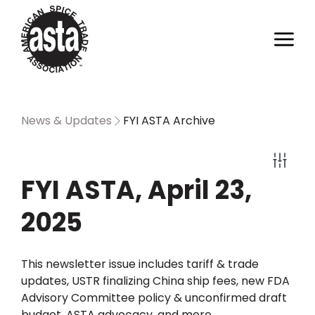
News & Updates
FYI ASTA Archive
FYI ASTA, April 23,
2025
This newsletter issue includes tariff & trade
updates, USTR finalizing China ship fees, new FDA
Advisory Committee policy & unconfirmed draft
budget, ASTA advocacy, and more.