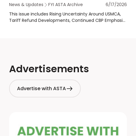
News & Updates
FYI ASTA Archive
6/17/2026
This issue includes Rising Uncertainty Around USMCA,
Tariff Refund Developments, Continued CBP Emphasis
on Enforcement & More!
Advertisements
Advertise with ASTA