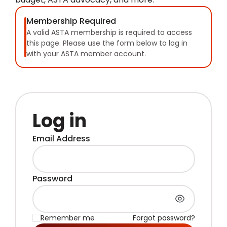
Membership Required
A valid ASTA membership is required to access
this page. Please use the form below to log in
with your ASTA member account.
Log in
Email Address
Password
Remember me
Forgot password?