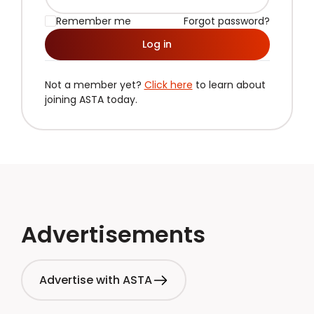
Remember me
Forgot password?
Log in
Not a member yet?
Click here
to learn about
joining ASTA today.
Advertisements
Advertise with ASTA