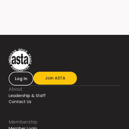
Join ASTA
Log In
About
Leadership & Staff
Contact Us
Membership
Member Login