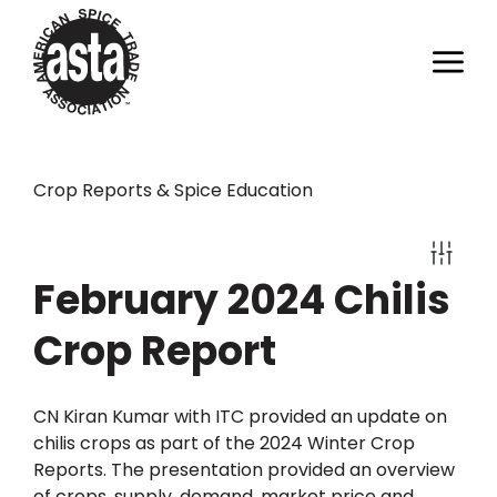
Crop Reports & Spice Education
February 2024 Chilis
Crop Report
CN Kiran Kumar with ITC provided an update on
chilis crops as part of the 2024 Winter Crop
Reports. The presentation provided an overview
of crops, supply, demand, market price and