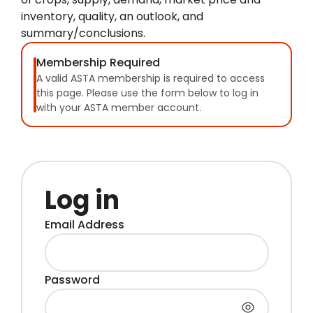
inventory, quality, an outlook, and
summary/conclusions.
Membership Required
A valid ASTA membership is required to access
this page. Please use the form below to log in
with your ASTA member account.
Log in
Email Address
Password