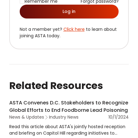
Remember me
Forgot password?
Log in
Not a member yet?
Click here
to learn about
joining ASTA today.
Related Resources
ASTA Convenes D.C. Stakeholders to Recognize
Global Efforts to End Foodborne Lead Poisoning
News & Updates
Industry News
10/1/2024
Read this article about ASTA's jointly hosted reception
and briefing on Capitol Hill regarding initiatives to