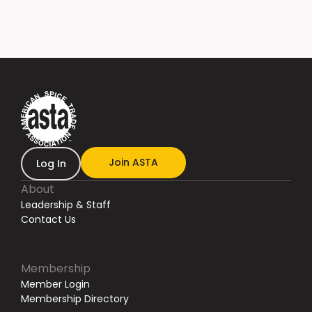
Join ASTA
Log In
About
Leadership & Staff
Contact Us
Membership
Member Login
Membership Directory