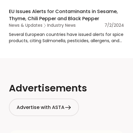
combat lead poisoning.
EU Issues Alerts for Contaminants in Sesame,
Thyme, Chili Pepper and Black Pepper
News & Updates
Industry News
7/2/2024
Several European countries have issued alerts for spice
products, citing Salmonella, pesticides, allergens, and
other contamination concerns.
Advertisements
Advertise with ASTA