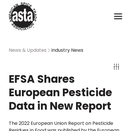
News & Updates
Industry News
EFSA Shares
European Pesticide
Data in New Report
The 2022 European Union Report on Pesticide
Residues in Food was published by the European