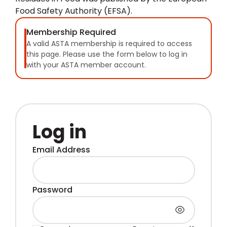
Food Safety Authority (EFSA).
Membership Required
A valid ASTA membership is required to access
this page. Please use the form below to log in
with your ASTA member account.
Log in
Email Address
Password