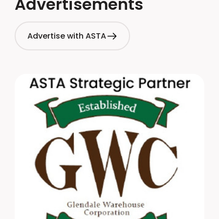
Advertisements
Advertise with ASTA