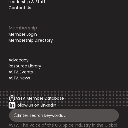
Leadership & Staff
Contact Us
Membership
Member Login
Membership Directory
Advocacy
Resource Library
ASTA Events
ASTA News
ASTA Member Database
Follow us on LinkedIn
ASTA: The Voice of the U.S. Spice Industry in the Global