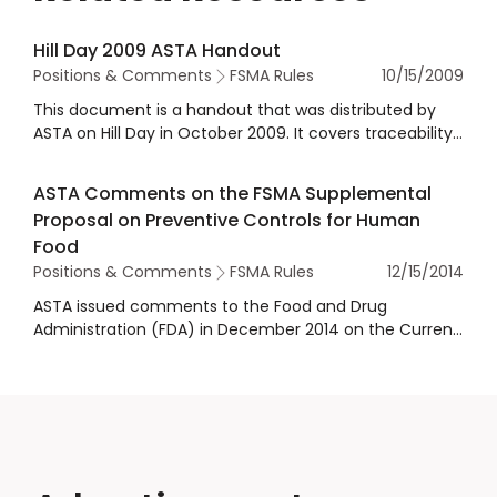
Hill Day 2009 ASTA Handout
Positions & Comments
FSMA Rules
10/15/2009
This document is a handout that was distributed by
ASTA on Hill Day in October 2009. It covers traceability,
country of origin labeling, positive lab results to FDA,
and administrative detention authority expansion.
ASTA Comments on the FSMA Supplemental
Proposal on Preventive Controls for Human
Food
Positions & Comments
FSMA Rules
12/15/2014
ASTA issued comments to the Food and Drug
Administration (FDA) in December 2014 on the Current
Good Manufacturing Practice and Hazard Analysis and
Risk-Based Preventive Controls for Human Food
Supplemental Proposed Rule.