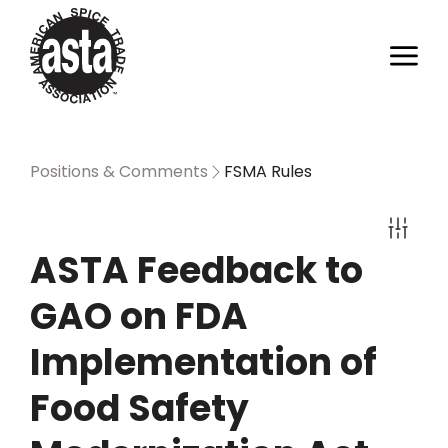
Positions & Comments
FSMA Rules
ASTA Feedback to
GAO on FDA
Implementation of
Food Safety