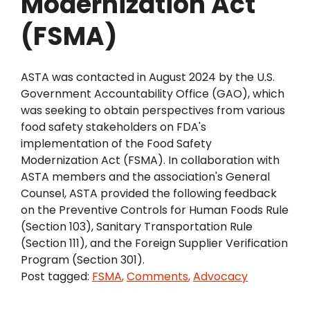
Modernization Act
(FSMA)
ASTA was contacted in August 2024 by the U.S.
Government Accountability Office (GAO), which
was seeking to obtain perspectives from various
food safety stakeholders on FDA's
implementation of the Food Safety
Modernization Act (FSMA). In collaboration with
ASTA members and the association's General
Counsel, ASTA provided the following feedback
on the Preventive Controls for Human Foods Rule
(Section 103), Sanitary Transportation Rule
(Section 111), and the Foreign Supplier Verification
Program (Section 301).
Post tagged:
FSMA
,
Comments
,
Advocacy