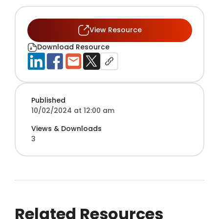
View Resource
Download Resource
Published
10/02/2024 at 12:00 am
Views & Downloads
3
Related Resources