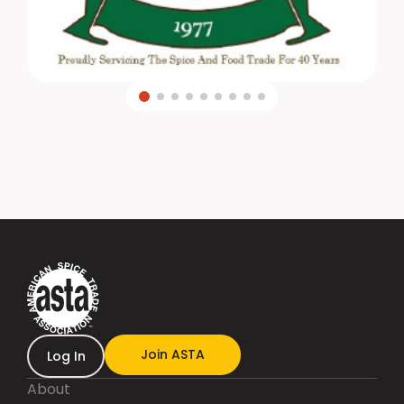
Join ASTA
Log In
About