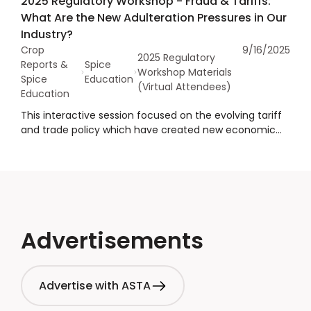
2025 Regulatory Workshop - Fraud & Tariffs:
programs and food additive restrictions. She also
What Are the New Adulteration Pressures in Our
highlighted the role of social media in advancing MAHA
Industry?
initiative and exerting pressure on federal and state
Crop
9/16/2025
regulatory authorities to align with the broader MAHA
2025 Regulatory
Reports &
Spice
strategy.
Workshop Materials
Spice
Education
(Virtual Attendees)
Education
This interactive session focused on the evolving tariff
and trade policy which have created new economic
pressures that may increase the risk of economically
motivated adulteration in countries of origin.
Attendees explored how these dynamics are
impacting the spice industry, effective strategies to
protect supply chains, and discussed how we can
collaborate as a sector to uphold the highest
standards of quality and authenticity.
Advertisements
Advertise with ASTA