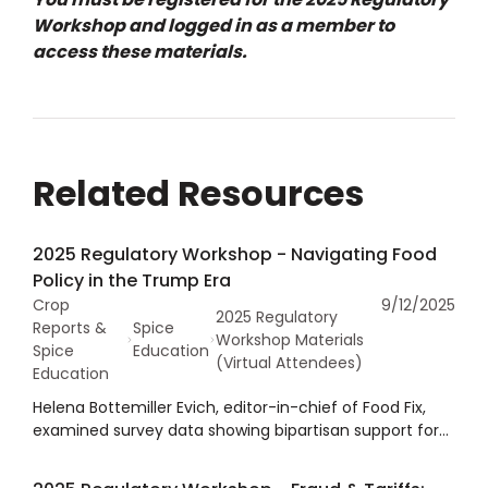
Workshop and logged in as a member to
access these materials.
Related Resources
2025 Regulatory Workshop - Navigating Food
Policy in the Trump Era
Crop
9/12/2025
2025 Regulatory
Reports &
Spice
Workshop Materials
Spice
Education
(Virtual Attendees)
Education
Helena Bottemiller Evich, editor-in-chief of Food Fix,
examined survey data showing bipartisan support for
initiatives within the Make American Healthy Again
(MAHA) movement, including childhood nutrition