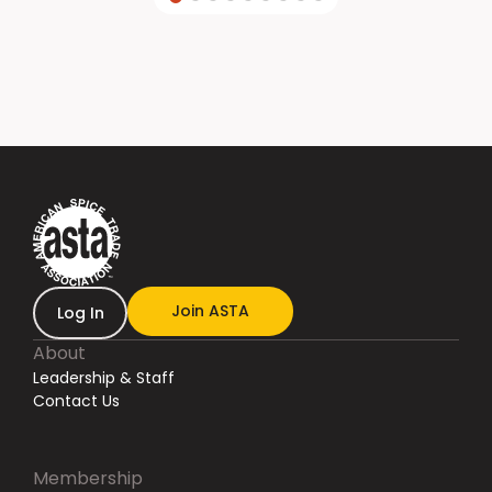
Join ASTA
Log In
About
Leadership & Staff
Contact Us
Membership