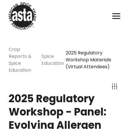
Crop
2025 Regulatory
Reports &
Spice
Workshop Materials
Spice
Education
(Virtual Attendees)
Education
2025 Regulatory
Workshop - Panel:
Evolving Allergen