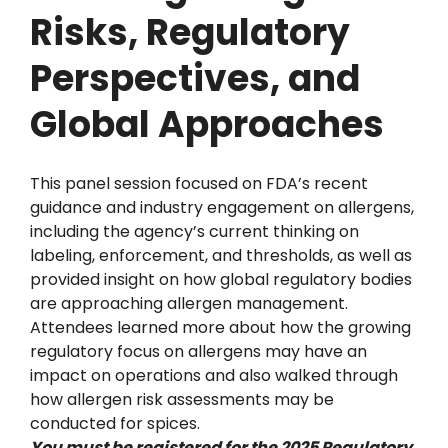
Risks, Regulatory
Perspectives, and
Global Approaches
This panel session focused on FDA’s recent
guidance and industry engagement on allergens,
including the agency’s current thinking on
labeling, enforcement, and thresholds, as well as
provided insight on how global regulatory bodies
are approaching allergen management.
Attendees learned more about how the growing
regulatory focus on allergens may have an
impact on operations and also walked through
how allergen risk assessments may be
conducted for spices.
You must be registered for the 2025 Regulatory