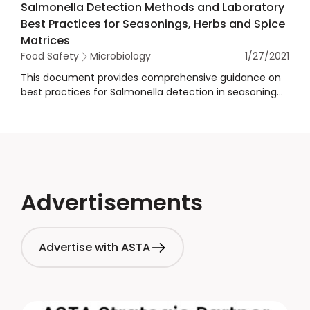
Salmonella Detection Methods and Laboratory
collaboration on Salmonella and food safety.
Best Practices for Seasonings, Herbs and Spice
Matrices
Food Safety
Microbiology
1/27/2021
This document provides comprehensive guidance on
best practices for Salmonella detection in seasoning
and spices. It covers various aspects of the testing
process, including sampling procedures, sample size,
detection methods, confirmation methods, verifying
rapid methods, pre-enrichment and selective
enrichment media handling, and selection criteria for
third-party labs and internal lab quality systems. The
guidance also emphasizes the importance of adhering
Advertisements
to internationally recognized standards such as ISO
and AOAC and ensuring proper training and quality
control measures to ensure accurate and reliable test
Advertise with ASTA
results.