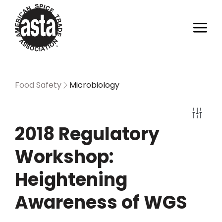
Food Safety
Microbiology
2018 Regulatory
Workshop:
Heightening
Awareness of WGS