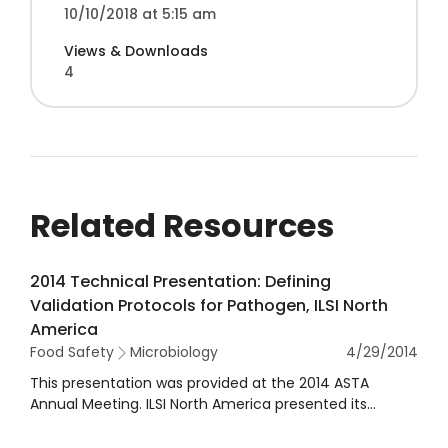
10/10/2018 at 5:15 am
Views & Downloads
4
Related Resources
2014 Technical Presentation: Defining
Validation Protocols for Pathogen, ILSI North
America
Food Safety
Microbiology
4/29/2014
This presentation was provided at the 2014 ASTA
Annual Meeting. ILSI North America presented its
technical and project committees, including its
committee on food microbiology and ASTA