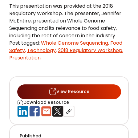
This presentation was provided at the 2018
Regulatory Workshop. The presenter, Jennifer
McEntire, presented on Whole Genome
Sequencing and its relevance to food safety,
including the root of concern in the industry.
Post tagged:
Whole Genome Sequencing
,
Food
Safety
,
Technology
,
2018 Regulatory Workshop
,
Presentation
View Resource
Download Resource
Published