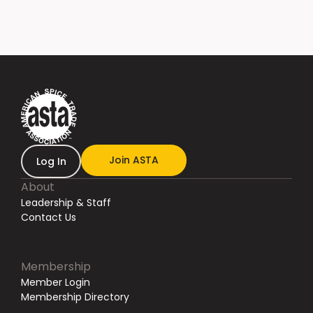
Join ASTA
Log In
About
Leadership & Staff
Contact Us
Membership
Member Login
Membership Directory