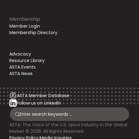
Membership
Member Login
Membership Directory
Advocacy
Resource Library
ASTA Events
ASTA News
ASTA Member Database
Follow us on LinkedIn
ASTA: The Voice of the U.S. Spice Industry in the Global
Market © 2026. All Rights Reserved.
Privacy Policy
|
Media Inquiries