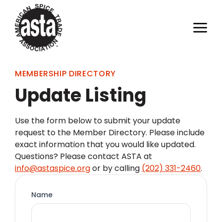
MEMBERSHIP DIRECTORY
Update Listing
Use the form below to submit your update
request to the Member Directory. Please include
exact information that you would like updated.
Questions? Please contact ASTA at
info@astaspice.org
or by calling
(202) 331-2460
.
Name