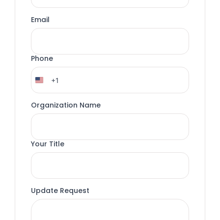
Email
Phone
+1
United
States
+1
Organization Name
Your Title
Update Request