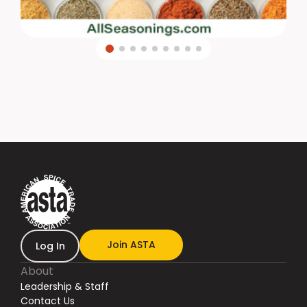
Join ASTA
Log In
About
Leadership & Staff
Contact Us