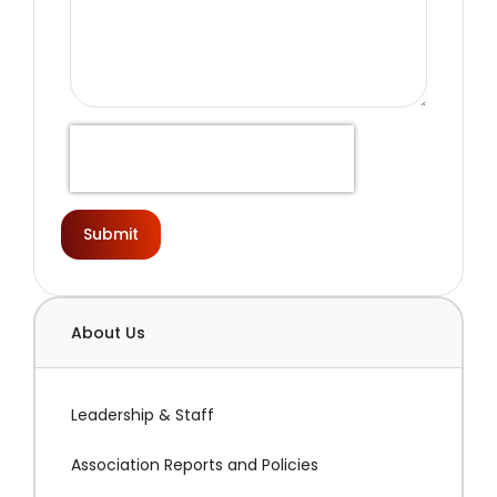
Submit
About Us
Leadership & Staff
Association Reports and Policies