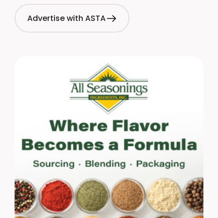
Advertise with ASTA