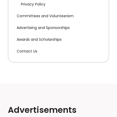
Privacy Policy
Committees and Volunteerism
Advertising and Sponsorships
Awards and Scholarships
Contact Us
Advertisements